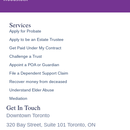
Services
Apply for Probate
Apply to be an Estate Trustee
Get Paid Under My Contract
Challenge a Trust
Appoint a POA or Guardian
File a Dependent Support Claim
Recover money from deceased
Understand Elder Abuse
Mediation
Get In Touch
Downtown Toronto
320 Bay Street, Suite 101 Toronto, ON