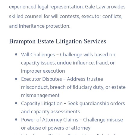
experienced legal representation. Gale Law provides
skilled counsel for will contests, executor conflicts,
and inheritance protection.
Brampton Estate Litigation Services
Will Challenges – Challenge wills based on
capacity issues, undue influence, fraud, or
improper execution
Executor Disputes – Address trustee
misconduct, breach of fiduciary duty, or estate
mismanagement
Capacity Litigation – Seek guardianship orders
and capacity assessments
Power of Attorney Claims – Challenge misuse
or abuse of powers of attorney