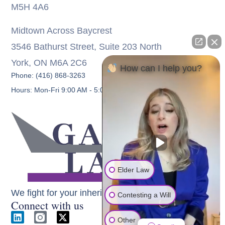
M5H 4A6
Midtown Across Baycrest
3546 Bathurst Street, Suite 203 North
York, ON M6A 2C6
How can I help you?
Phone: (416) 868-3263
Hours: Mon-Fri 9:00 AM - 5:00 PM
Elder Law
We fight for your inheritance
Contesting a Will
Connect with us
Other