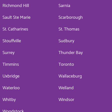
Richmond Hill
Sarnia
Sault Ste Marie
Scarborough
St. Catharines
St. Thomas
Stouffville
Sudbury
Surrey
Thunder Bay
Timmins
Toronto
Uxbridge
Wallaceburg
Waterloo
Welland
Whitby
Windsor
Woodstock