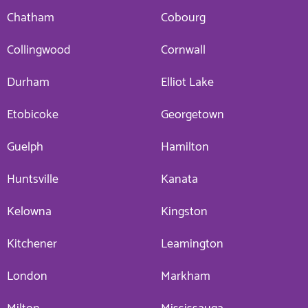
Chatham
Cobourg
Collingwood
Cornwall
Durham
Elliot Lake
Etobicoke
Georgetown
Guelph
Hamilton
Huntsville
Kanata
Kelowna
Kingston
Kitchener
Leamington
London
Markham