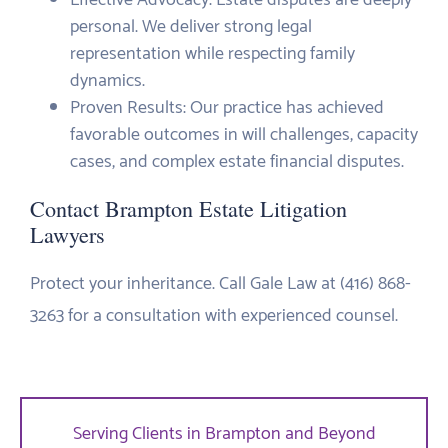
personal. We deliver strong legal
representation while respecting family
dynamics.
Proven Results: Our practice has achieved
favorable outcomes in will challenges, capacity
cases, and complex estate financial disputes.
Contact Brampton Estate Litigation
Lawyers
Protect your inheritance. Call Gale Law at (416) 868-
3263 for a consultation with experienced counsel.
Serving Clients in Brampton and Beyond