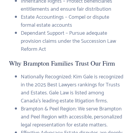
Inheritance Rights – Protect beneficiaries’
entitlements and ensure fair distribution
Estate Accountings – Compel or dispute
formal estate accounts
Dependant Support – Pursue adequate
provision claims under the Succession Law
Reform Act
Why Brampton Families Trust Our Firm
Nationally Recognized: Kim Gale is recognized
in the 2025 Best Lawyers rankings for Trusts
and Estates. Gale Law is listed among
Canada’s leading estate litigation firms.
Brampton & Peel Region: We serve Brampton
and Peel Region with accessible, personalized
legal representation for estate matters.
Effective Advocacy: Estate disputes are deeply