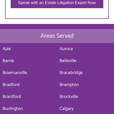
Speak with an Estate Litigation Expert Now
Areas Served
Ajax
Aurora
Barrie
Belleville
Bowmanville
Bracebridge
Bradford
Brampton
Brantford
Brockville
Burlington
Calgary