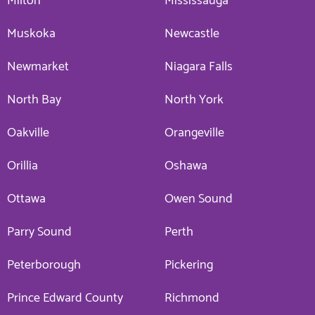
Milton
Mississauga
Muskoka
Newcastle
Newmarket
Niagara Falls
North Bay
North York
Oakville
Orangeville
Orillia
Oshawa
Ottawa
Owen Sound
Parry Sound
Perth
Peterborough
Pickering
Prince Edward County
Richmond