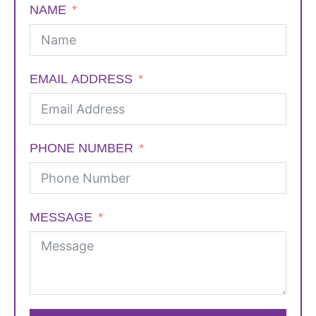
NAME
EMAIL ADDRESS
PHONE NUMBER
MESSAGE