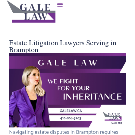
Estate Litigation Lawyers Serving in
Brampton
Navigating estate disputes in Brampton requires