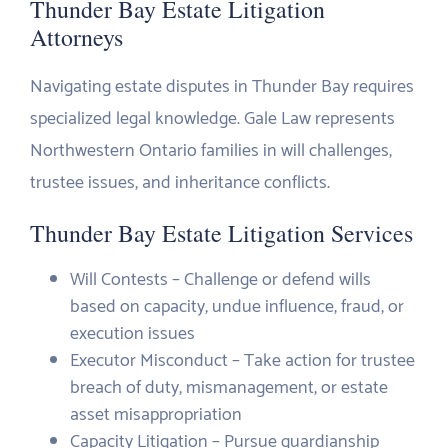
Thunder Bay Estate Litigation
Attorneys
Navigating estate disputes in Thunder Bay requires
specialized legal knowledge. Gale Law represents
Northwestern Ontario families in will challenges,
trustee issues, and inheritance conflicts.
Thunder Bay Estate Litigation Services
Will Contests – Challenge or defend wills
based on capacity, undue influence, fraud, or
execution issues
Executor Misconduct – Take action for trustee
breach of duty, mismanagement, or estate
asset misappropriation
Capacity Litigation – Pursue guardianship