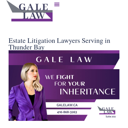
Estate Litigation Lawyers Serving in
Thunder Bay