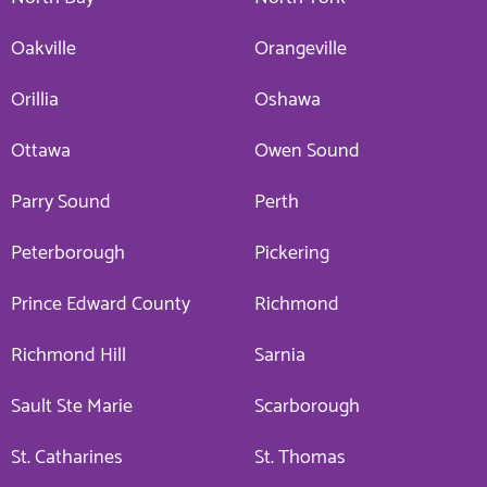
Oakville
Orangeville
Orillia
Oshawa
Ottawa
Owen Sound
Parry Sound
Perth
Peterborough
Pickering
Prince Edward County
Richmond
Richmond Hill
Sarnia
Sault Ste Marie
Scarborough
St. Catharines
St. Thomas