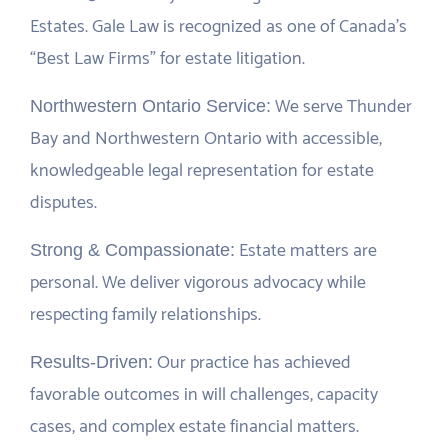
Estates. Gale Law is recognized as one of Canada’s
“Best Law Firms” for estate litigation.
We serve Thunder
Northwestern Ontario Service:
Bay and Northwestern Ontario with accessible,
knowledgeable legal representation for estate
disputes.
Estate matters are
Strong & Compassionate:
personal. We deliver vigorous advocacy while
respecting family relationships.
Our practice has achieved
Results-Driven:
favorable outcomes in will challenges, capacity
cases, and complex estate financial matters.