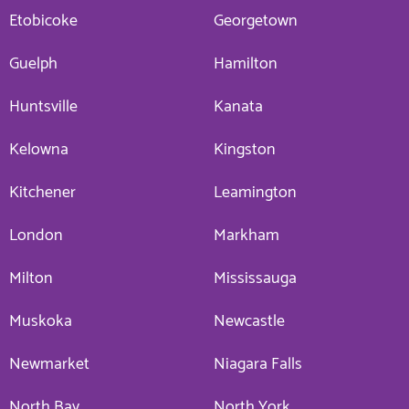
Etobicoke
Georgetown
Guelph
Hamilton
Huntsville
Kanata
Kelowna
Kingston
Kitchener
Leamington
London
Markham
Milton
Mississauga
Muskoka
Newcastle
Newmarket
Niagara Falls
North Bay
North York