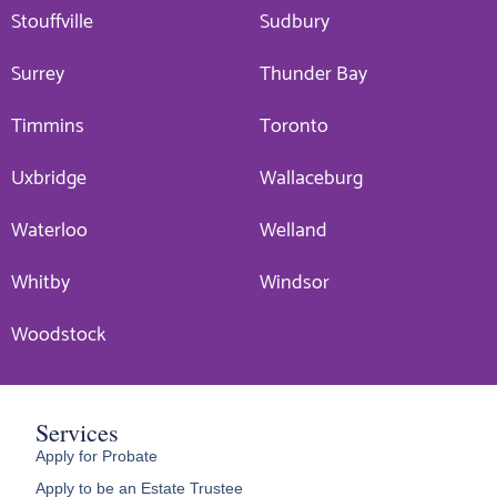
Stouffville
Sudbury
Surrey
Thunder Bay
Timmins
Toronto
Uxbridge
Wallaceburg
Waterloo
Welland
Whitby
Windsor
Woodstock
Services
Apply for Probate
Apply to be an Estate Trustee