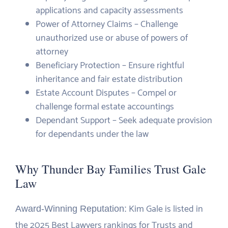
applications and capacity assessments
Power of Attorney Claims – Challenge
unauthorized use or abuse of powers of
attorney
Beneficiary Protection – Ensure rightful
inheritance and fair estate distribution
Estate Account Disputes – Compel or
challenge formal estate accountings
Dependant Support – Seek adequate provision
for dependants under the law
Why Thunder Bay Families Trust Gale
Law
Kim Gale is listed in
Award-Winning Reputation:
the 2025 Best Lawyers rankings for Trusts and