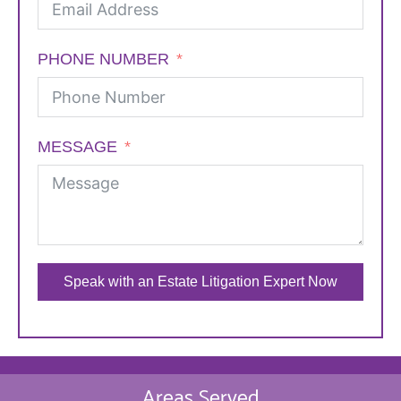
PHONE NUMBER
MESSAGE
Speak with an Estate Litigation Expert Now
Areas Served