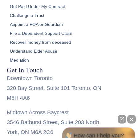
Get Paid Under My Contract
Challenge a Trust
Appoint a POA or Guardian
File a Dependent Support Claim
Recover money from deceased
Understand Elder Abuse
Mediation
Get In Touch
Downtown Toronto
320 Bay Street, Suite 101 Toronto, ON
M5H 4A6
Midtown Across Baycrest
3546 Bathurst Street, Suite 203 North
York, ON M6A 2C6
How can I help you?