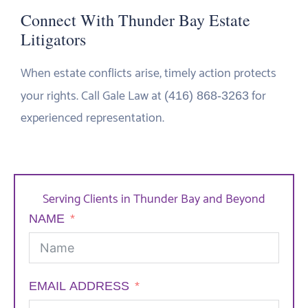
Connect With Thunder Bay Estate
Litigators
When estate conflicts arise, timely action protects
your rights. Call Gale Law at
for
(416) 868-3263
experienced representation.
Serving Clients in Thunder Bay and Beyond
NAME
EMAIL ADDRESS