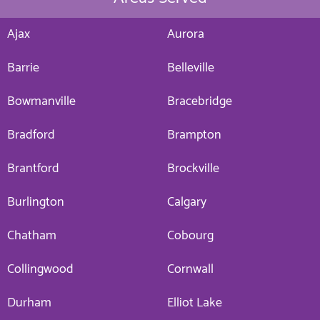
Ajax
Aurora
Barrie
Belleville
Bowmanville
Bracebridge
Bradford
Brampton
Brantford
Brockville
Burlington
Calgary
Chatham
Cobourg
Collingwood
Cornwall
Durham
Elliot Lake