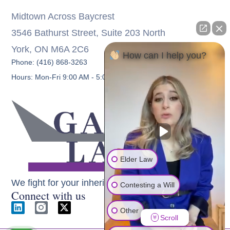
Midtown Across Baycrest
3546 Bathurst Street, Suite 203 North
York, ON M6A 2C6
How can I help you?
Phone: (416) 868-3263
Hours: Mon-Fri 9:00 AM - 5:00 PM
Elder Law
We fight for your inheritance
Contesting a Will
Connect with us
Other
Scroll