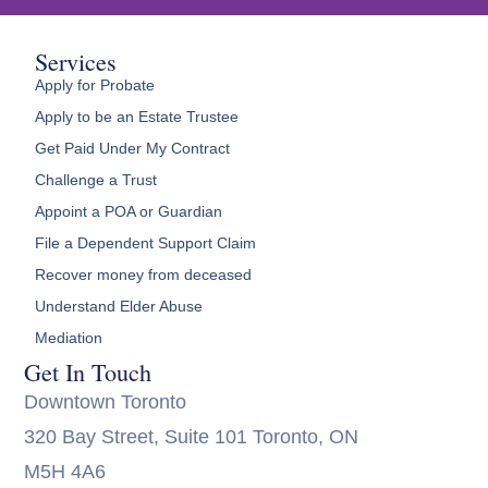
Services
Apply for Probate
Apply to be an Estate Trustee
Get Paid Under My Contract
Challenge a Trust
Appoint a POA or Guardian
File a Dependent Support Claim
Recover money from deceased
Understand Elder Abuse
Mediation
Get In Touch
Downtown Toronto
320 Bay Street, Suite 101 Toronto, ON
M5H 4A6