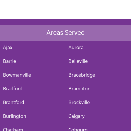
Areas Served
Ajax
Aurora
Barrie
Belleville
Bowmanville
Bracebridge
Bradford
Brampton
Brantford
Brockville
Burlington
Calgary
Chatham
Cobourg