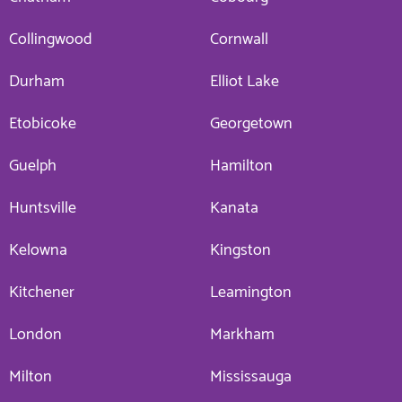
Collingwood
Cornwall
Durham
Elliot Lake
Etobicoke
Georgetown
Guelph
Hamilton
Huntsville
Kanata
Kelowna
Kingston
Kitchener
Leamington
London
Markham
Milton
Mississauga