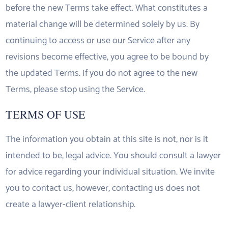
before the new Terms take effect. What constitutes a
material change will be determined solely by us. By
continuing to access or use our Service after any
revisions become effective, you agree to be bound by
the updated Terms. If you do not agree to the new
Terms, please stop using the Service.
TERMS OF USE
The information you obtain at this site is not, nor is it
intended to be, legal advice. You should consult a lawyer
for advice regarding your individual situation. We invite
you to contact us, however, contacting us does not
create a lawyer-client relationship.