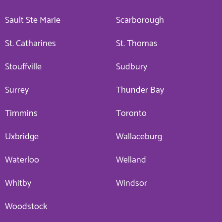
Sault Ste Marie
Scarborough
St. Catharines
St. Thomas
Stouffville
Sudbury
Surrey
Thunder Bay
Timmins
Toronto
Uxbridge
Wallaceburg
Waterloo
Welland
Whitby
Windsor
Woodstock