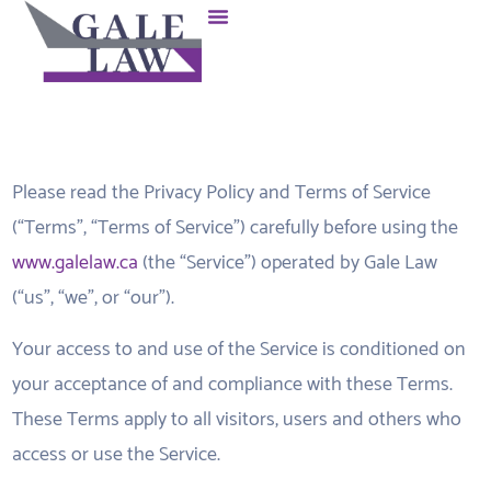
Please read the Privacy Policy and Terms of Service
(“Terms”, “Terms of Service”) carefully before using the
www.galelaw.ca
(the “Service”) operated by Gale Law
(“us”, “we”, or “our”).
Your access to and use of the Service is conditioned on
your acceptance of and compliance with these Terms.
These Terms apply to all visitors, users and others who
access or use the Service.