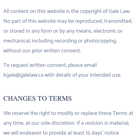
All content on this website is the copyright of Gale Law.
No part of this website may be reproduced, transmitted,
or stored in any form or by any means, electronic or
mechanical, including recording or photocopying,
without our prior written consent.
To request written consent, please email
kgale@galelaw.ca with details of your intended use.
CHANGES TO TERMS
We reserve the right to modify or replace these Terms at
any time, at our sole discretion. If a revision is material,
we will endeavor to provide at least 15 days’ notice