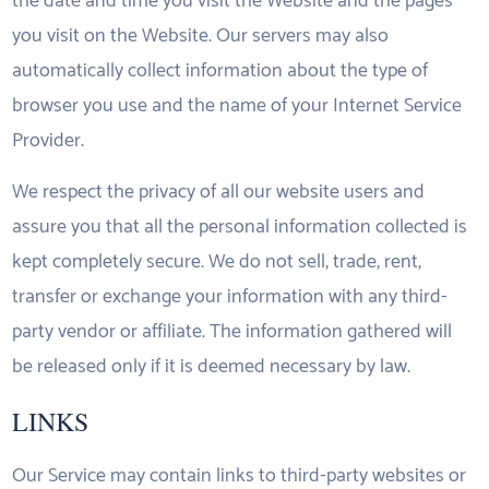
the date and time you visit the Website and the pages
you visit on the Website. Our servers may also
automatically collect information about the type of
browser you use and the name of your Internet Service
Provider.
We respect the privacy of all our website users and
assure you that all the personal information collected is
kept completely secure. We do not sell, trade, rent,
transfer or exchange your information with any third-
party vendor or affiliate. The information gathered will
be released only if it is deemed necessary by law.
LINKS
Our Service may contain links to third-party websites or