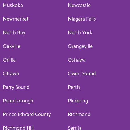
Muskoka
Newcastle
Newmarket
Niagara Falls
North Bay
North York
Oakville
Orangeville
Orillia
Oshawa
Ottawa
Owen Sound
Parry Sound
Perth
Peterborough
Pickering
Prince Edward County
Richmond
Richmond Hill
Sarnia