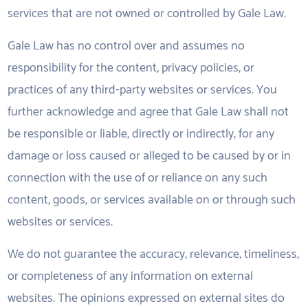
services that are not owned or controlled by Gale Law.
Gale Law has no control over and assumes no
responsibility for the content, privacy policies, or
practices of any third-party websites or services. You
further acknowledge and agree that Gale Law shall not
be responsible or liable, directly or indirectly, for any
damage or loss caused or alleged to be caused by or in
connection with the use of or reliance on any such
content, goods, or services available on or through such
websites or services.
We do not guarantee the accuracy, relevance, timeliness,
or completeness of any information on external
websites. The opinions expressed on external sites do