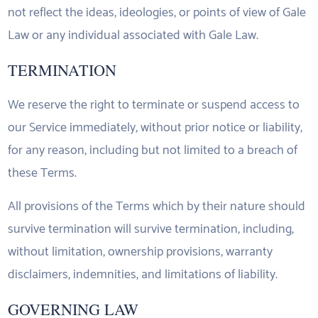
not reflect the ideas, ideologies, or points of view of Gale
Law or any individual associated with Gale Law.
TERMINATION
We reserve the right to terminate or suspend access to
our Service immediately, without prior notice or liability,
for any reason, including but not limited to a breach of
these Terms.
All provisions of the Terms which by their nature should
survive termination will survive termination, including,
without limitation, ownership provisions, warranty
disclaimers, indemnities, and limitations of liability.
GOVERNING LAW