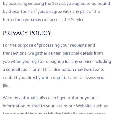
By accessing or using the Service you agree to be bound
by these Terms. If you disagree with any part of the
terms then you may not access the Service.
PRIVACY POLICY
For the purpose of processing your requests and
transactions, we gather certain personal details from
you when you register or signup for any service including
a consultation form. This information may be used to
contact you directly when required and to assess your
file.
We may automatically collect general anonymous
information related to your use of our Website, such as