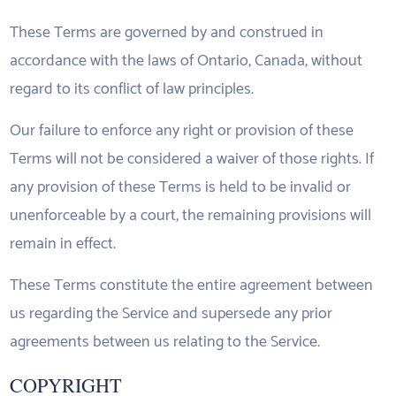
These Terms are governed by and construed in
accordance with the laws of Ontario, Canada, without
regard to its conflict of law principles.
Our failure to enforce any right or provision of these
Terms will not be considered a waiver of those rights. If
any provision of these Terms is held to be invalid or
unenforceable by a court, the remaining provisions will
remain in effect.
These Terms constitute the entire agreement between
us regarding the Service and supersede any prior
agreements between us relating to the Service.
COPYRIGHT