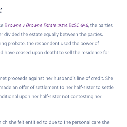
e
ase
B
rowne v Browne Estat
e 2014 BcSC 656
, the parties
her divided the estate equally between the parties.
ning probate, the respondent used the power of
d have ceased upon death) to sell the residence for
net proceeds against her husband’s line of credit. She
de an offer of settlement to her half-sister to settle
ditional upon her half-sister not contesting her
ch she felt entitled to due to the personal care she