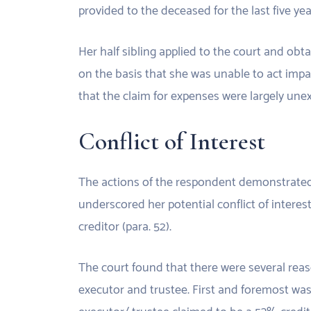
provided to the deceased for the last five yea
Her half sibling applied to the court and ob
on the basis that she was unable to act impar
that the claim for expenses were largely un
Conflict of Interest
The actions of the respondent demonstrated a 
underscored her potential conflict of interes
creditor (para. 52).
The court found that there were several reas
executor and trustee. First and foremost was t