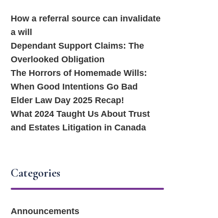
How a referral source can invalidate
a will
Dependant Support Claims: The
Overlooked Obligation
The Horrors of Homemade Wills:
When Good Intentions Go Bad
Elder Law Day 2025 Recap!
What 2024 Taught Us About Trust
and Estates Litigation in Canada
Categories
Announcements