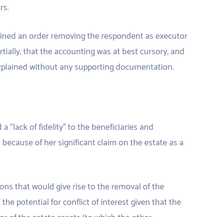
rs.
tained an order removing the respondent as executor
tially, that the accounting was at best cursory, and
explained without any supporting documentation.
“lack of fidelity” to the beneficiaries and
t because of her significant claim on the estate as a
ons that would give rise to the removal of the
he potential for conflict of interest given that the