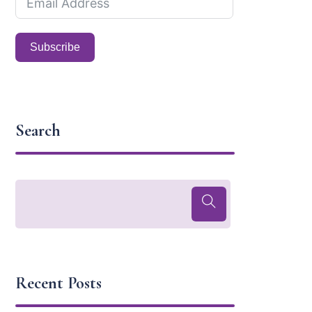
Subscribe
Search
Recent Posts