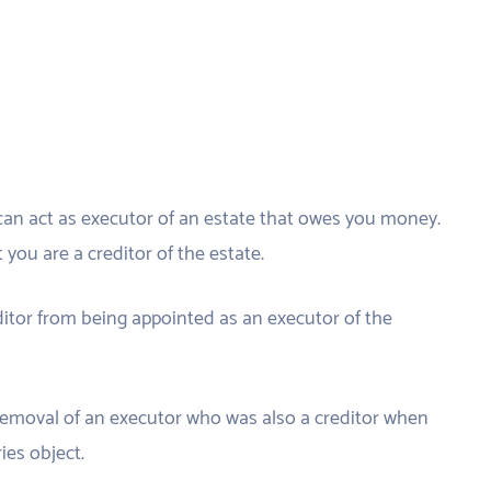
can act as executor of an estate that owes you money.
you are a creditor of the estate.
editor from being appointed as an executor of the
 removal of an executor who was also a creditor when
ries object.