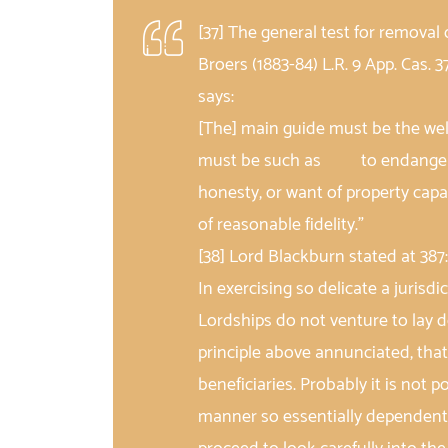
[37] The general test for removal 
Broers (1883-84) L.R. 9 App. Cas. 3
says:
[The] main guide must be the wel
must be such as to endanger th
honesty, or want of property 
of reasonable fidelity.”
[38] Lord Blackburn stated at 387
In exercising so delicate a jurisdi
Lordships do not venture to lay 
principle above annunciated, that
beneficiaries. Probably it is not 
manner so essentially dependent o