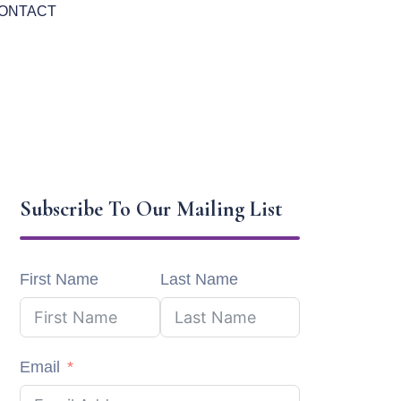
ONTACT
Subscribe To Our Mailing List
First Name
Last Name
Email