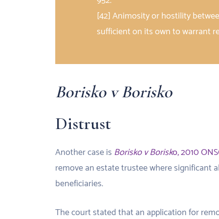
952.
[42] Animosity or hostility betwe
sufficient on its own to warrant 
Borisko v Borisko
Distrust
Another case is
Borisko v Borisk
o, 2010 ONS
remove an estate trustee where significant al
beneficiaries.
The court stated that an application for remov