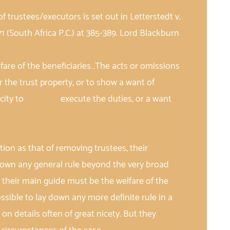
of trustees/executors is set out in Letterstedt v.
71 (South Africa P.C.) at 385-389. Lord Blackburn
fare of the beneficiaries…The acts or omissions
e trust property, or to show a want of
capacity to execute the duties, or a want
:
ction as that of removing trustees, their
down any general rule beyond the very broad
 their main guide must be the welfare of the
possible to lay down any more definite rule in a
n details often of great nicety. But they