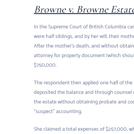
Browne v. Browne Estat
In the Supreme Court of British Columbia c
were half siblings, and by her will, their mot
After the mother’s death, and without obtai
attorney for property document (which shoul
$750,000.
The respondent then applied one half of the 
deposited the balance and through counsel ma
the estate without obtaining probate and con
“suspect” accounting.
She claimed a total expenses of $257,000, whi