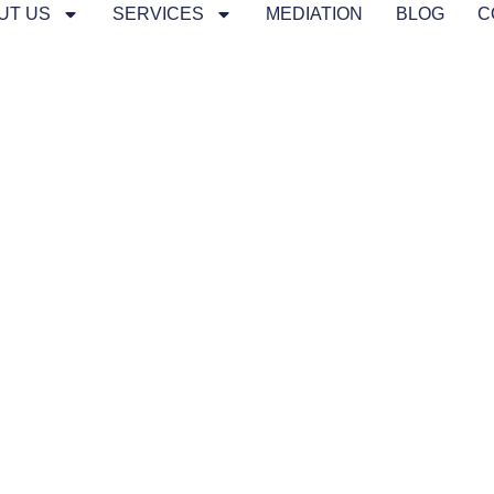
UT US
SERVICES
MEDIATION
BLOG
C