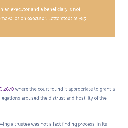
en an executor and a beneficiary is not
removal as an executor: Letterstedt at 389
C 2670
where the court found it appropriate to grant a
legations aroused the distrust and hostility of the
ing a trustee was not a fact finding process. In its