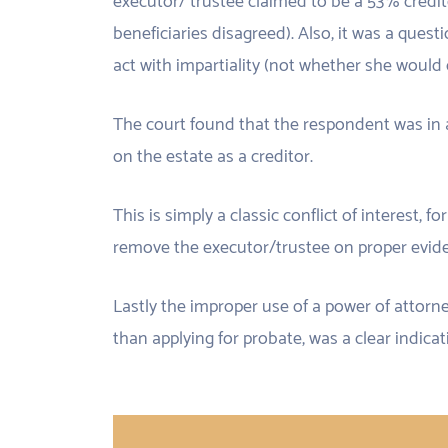
executor/ trustee claimed to be a 53% credit
beneficiaries disagreed). Also, it was a quest
act with impartiality (not whether she would 
The court found that the respondent was in a 
on the estate as a creditor.
This is simply a classic conflict of interest, f
remove the executor/trustee on proper evid
Lastly the improper use of a power of attorn
than applying for probate, was a clear indicat