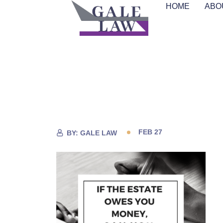
HOME
ABO
FEB 27
BY:
GALE LAW