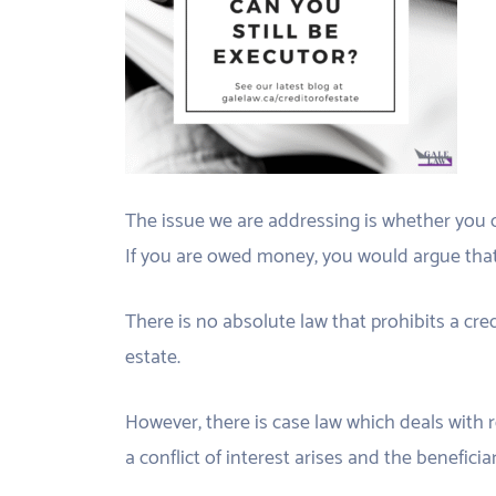
The issue we are addressing is whether you 
If you are owed money, you would argue that 
There is no absolute law that prohibits a cr
estate.
However, there is case law which deals with
a conflict of interest arises and the beneficia