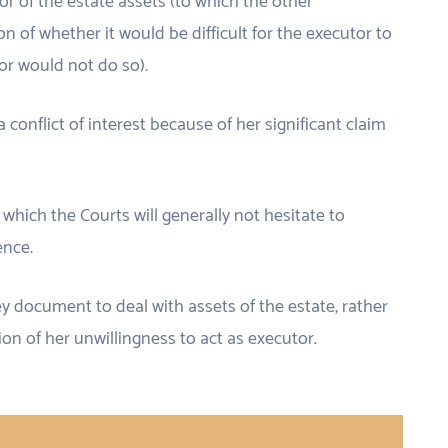
or of the estate assets (to which the other
ion of whether it would be difficult for the executor to
or would not do so).
conflict of interest because of her significant claim
or which the Courts will generally not hesitate to
ence.
ey document to deal with assets of the estate, rather
ion of her unwillingness to act as executor.