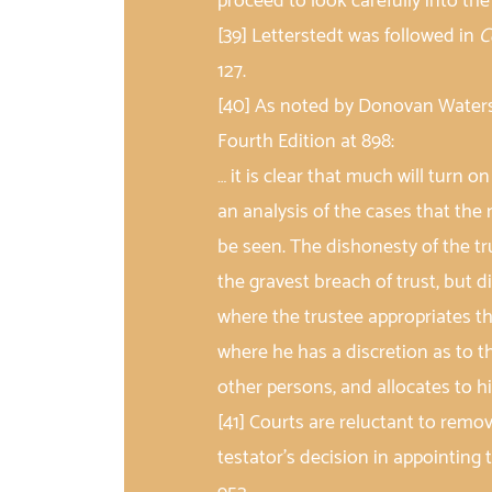
proceed to look carefully into th
[39] Letterstedt was followed in
C
127.
[40] As noted by Donovan Waters,
Fourth Edition at 898:
… it is clear that much will turn on
an analysis of the cases that the
be seen. The dishonesty of the tru
the gravest breach of trust, but 
where the trustee appropriates the
where he has a discretion as to t
other persons, and allocates to hi
[41] Courts are reluctant to remove
testator’s decision in appointing 