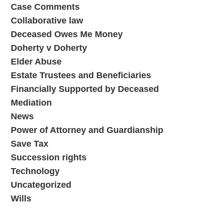
Case Comments
Collaborative law
Deceased Owes Me Money
Doherty v Doherty
Elder Abuse
Estate Trustees and Beneficiaries
Financially Supported by Deceased
Mediation
News
Power of Attorney and Guardianship
Save Tax
Succession rights
Technology
Uncategorized
Wills