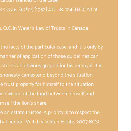
e circumstances of the case.
onroy v. Stokes,
[1952] 4 D.L.R. 124 (B.C.C.A.) at
 Q.C. in Water’s Law of Trusts in Canada
 the facts of the particular case, and it is only by
 manner of application of those guidelines can
stee is an obvious ground for his removal. It is
dishonesty can extend beyond the situation
 trust property for himself to the situation
he division of the fund between himself and …
mself the lion’s share.
 an estate trustee. A priority is to respect the
that person: Veitch v. Veitch Estate, 2007 BCSC