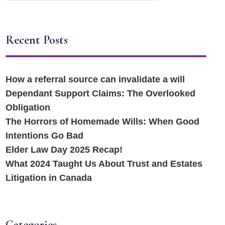
Recent Posts
How a referral source can invalidate a will
Dependant Support Claims: The Overlooked
Obligation
The Horrors of Homemade Wills: When Good
Intentions Go Bad
Elder Law Day 2025 Recap!
What 2024 Taught Us About Trust and Estates
Litigation in Canada
Categories