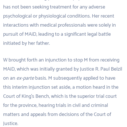
has not been seeking treatment for any adverse
psychological or physiological conditions. Her recent
interactions with medical professionals were solely in
pursuit of MAiD, leading to a significant legal battle
initiated by her father.
W brought forth an injunction to stop M from receiving
MAiD, which was initially granted by Justice R. Paul Belzil
on an
ex-parte
basis. M subsequently applied to have
this interim injunction set aside, a motion heard in the
Court of King’s Bench, which is the superior trial court
for the province, hearing trials in civil and criminal
matters and appeals from decisions of the Court of
Justice.