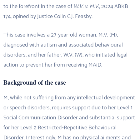
to the forefront in the case of
W.V. v. M.V.
, 2024 ABKB
174, opined by Justice Colin C.J. Feasby.
This case involves a 27-year-old woman, M.V. (M),
diagnosed with autism and associated behavioural
disorders, and her father, W.V. (W), who initiated legal
action to prevent her from receiving MAiD.
Background of the case
M, while not suffering from any intellectual development
or speech disorders, requires support due to her Level 1
Social Communication Disorder and substantial support
for her Level 2 Restricted-Repetitive Behavioural
Disorder. Interestingly, M has no physical ailments and