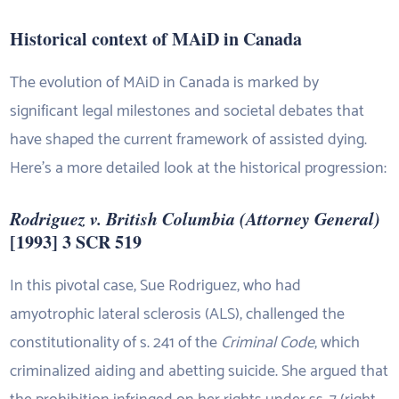
Historical context of MAiD in Canada
The evolution of MAiD in Canada is marked by
significant legal milestones and societal debates that
have shaped the current framework of assisted dying.
Here’s a more detailed look at the historical progression:
Rodriguez v. British Columbia (Attorney General)
[1993] 3 SCR 519
In this pivotal case, Sue Rodriguez, who had
amyotrophic lateral sclerosis (ALS), challenged the
constitutionality of s. 241 of the
Criminal Code
, which
criminalized aiding and abetting suicide. She argued that