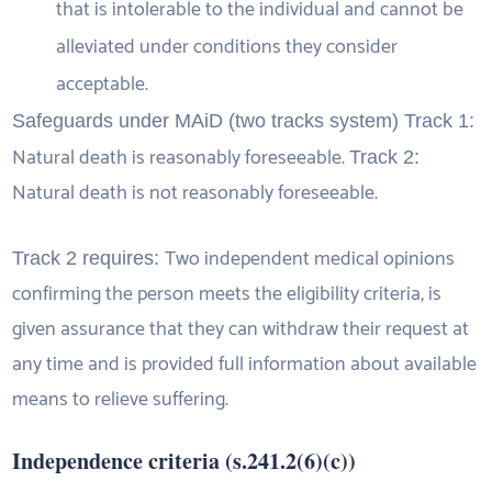
that is intolerable to the individual and cannot be
alleviated under conditions they consider
acceptable.
Safeguards under MAiD (two tracks system) Track 1:
Natural death is reasonably foreseeable.
Track 2:
Natural death is not reasonably foreseeable.
Two independent medical opinions
Track 2 requires:
confirming the person meets the eligibility criteria, is
given assurance that they can withdraw their request at
any time and is provided full information about available
means to relieve suffering.
Independence criteria (s.241.2(6)(c))