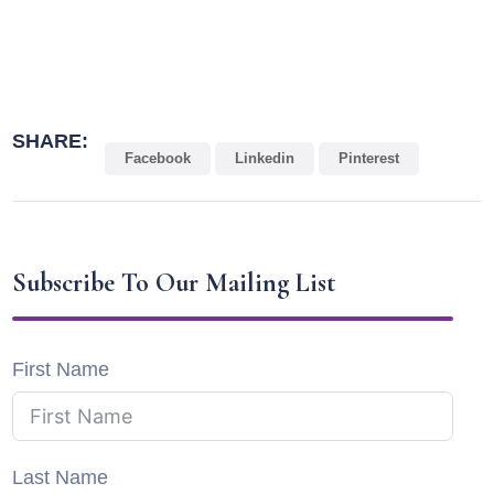
SHARE:
Facebook
Linkedin
Pinterest
Subscribe To Our Mailing List
First Name
Last Name