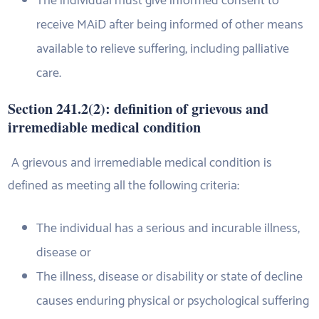
The individual must give informed consent to
receive MAiD after being informed of other means
available to relieve suffering, including palliative
care.
Section 241.2(2): definition of grievous and
irremediable medical condition
A grievous and irremediable medical condition is
defined as meeting all the following criteria:
The individual has a serious and incurable illness,
disease or
The illness, disease or disability or state of decline
causes enduring physical or psychological suffering