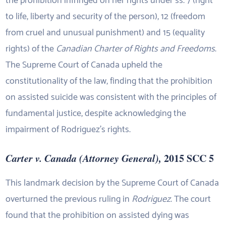
the prohibition infringed on her rights under ss. 7 (right
to life, liberty and security of the person), 12 (freedom
from cruel and unusual punishment) and 15 (equality
rights) of the
Canadian Charter of Rights and Freedoms
.
The Supreme Court of Canada upheld the
constitutionality of the law, finding that the prohibition
on assisted suicide was consistent with the principles of
fundamental justice, despite acknowledging the
impairment of Rodriguez’s rights.
Carter v. Canada (Attorney General),
2015 SCC 5
This landmark decision by the Supreme Court of Canada
overturned the previous ruling in
Rodriguez
. The court
found that the prohibition on assisted dying was