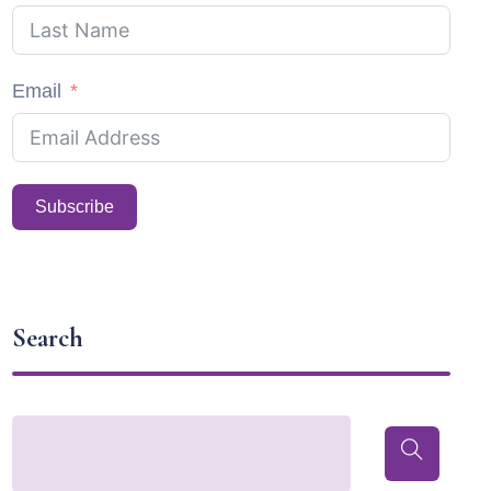
Email
Subscribe
Search