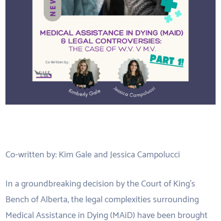
Co-written by: Kim Gale and Jessica Campolucci
In a groundbreaking decision by the Court of King’s
Bench of Alberta, the legal complexities surrounding
Medical Assistance in Dying (MAiD) have been brought