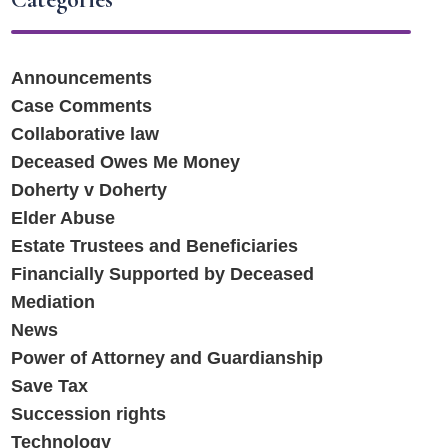
Announcements
Case Comments
Collaborative law
Deceased Owes Me Money
Doherty v Doherty
Elder Abuse
Estate Trustees and Beneficiaries
Financially Supported by Deceased
Mediation
News
Power of Attorney and Guardianship
Save Tax
Succession rights
Technology