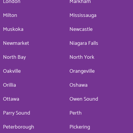
London
Markham
Milton
Mississauga
Muskoka
Newcastle
Newmarket
Niagara Falls
North Bay
North York
Oakville
Orangeville
Orillia
Oshawa
Ottawa
Owen Sound
Parry Sound
Perth
Peterborough
Pickering