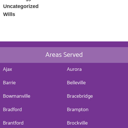
Uncategorized
Wills
Areas Served
Ajax
Aurora
Barrie
Belleville
Bowmanville
Bracebridge
Bradford
Brampton
Brantford
Brockville