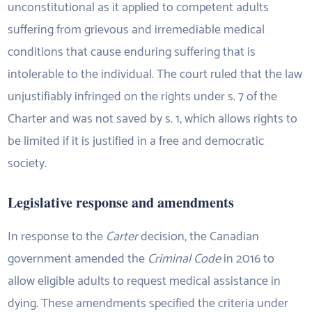
unconstitutional as it applied to competent adults
suffering from grievous and irremediable medical
conditions that cause enduring suffering that is
intolerable to the individual. The court ruled that the law
unjustifiably infringed on the rights under s. 7 of the
Charter and was not saved by s. 1, which allows rights to
be limited if it is justified in a free and democratic
society.
Legislative response and amendments
In response to the
Carter
decision, the Canadian
government amended the
Criminal Code
in 2016 to
allow eligible adults to request medical assistance in
dying. These amendments specified the criteria under