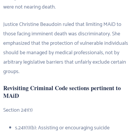
were not nearing death.
Justice Christine Beaudoin ruled that limiting MAiD to
those facing imminent death was discriminatory. She
emphasized that the protection of vulnerable individuals
should be managed by medical professionals, not by
arbitrary legislative barriers that unfairly exclude certain
groups.
Revisiting Criminal Code sections pertinent to
MAiD
Section 241(1)
s.241(1)(b): Assisting or encouraging suicide