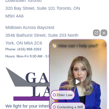
Downtown Toronto
320 Bay Street, Suite 101 Toronto, ON
M5H 4A6
Midtown Across Baycrest
3546 Bathurst Street, Suite 203 North
York, ON M6A 2C6
How can I help you?
Phone: (416) 868-3263
Hours: Mon-Fri 9:00 AM - 5:00 PM
Elder Law
We fight for your inheritance
Contesting a Will