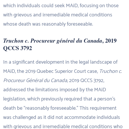
which individuals could seek MAiD, focusing on those
with grievous and irremediable medical conditions
whose death was reasonably foreseeable.
Truchon c. Procureur général du Canada
, 2019
QCCS 3792
In a significant development in the legal landscape of
MAiD, the 2019 Quebec Superior Court case,
Truchon c.
Procureur Général du Canada,
2019 QCCS 3792,
addressed the limitations imposed by the MAiD
legislation, which previously required that a person’s
death be “reasonably foreseeable.” This requirement
was challenged as it did not accommodate individuals
with grievous and irremediable medical conditions who