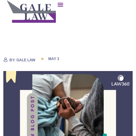
MAY 3
BY:
GALE LAW