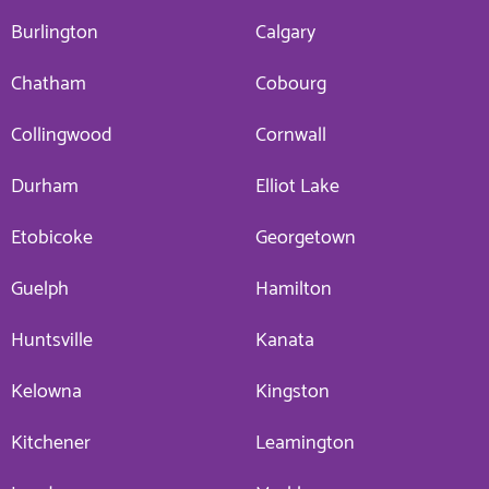
Burlington
Calgary
Chatham
Cobourg
Collingwood
Cornwall
Durham
Elliot Lake
Etobicoke
Georgetown
Guelph
Hamilton
Huntsville
Kanata
Kelowna
Kingston
Kitchener
Leamington