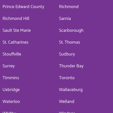
Prince Edward County
Richmond
Richmond Hill
Sarnia
Sault Ste Marie
Scarborough
St. Catharines
St. Thomas
Stouffville
Sudbury
Surrey
Thunder Bay
Timmins
Toronto
Uxbridge
Wallaceburg
Waterloo
Welland