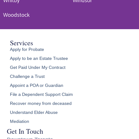
Whitby
Windsor
Woodstock
Services
Apply for Probate
Apply to be an Estate Trustee
Get Paid Under My Contract
Challenge a Trust
Appoint a POA or Guardian
File a Dependent Support Claim
Recover money from deceased
Understand Elder Abuse
Mediation
Get In Touch