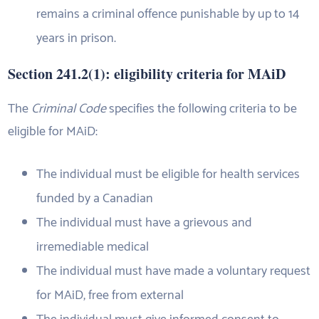
remains a criminal offence punishable by up to 14
years in prison.
Section 241.2(1): eligibility criteria for MAiD
The
Criminal Code
specifies the following criteria to be
eligible for MAiD:
The individual must be eligible for health services
funded by a Canadian
The individual must have a grievous and
irremediable medical
The individual must have made a voluntary request
for MAiD, free from external