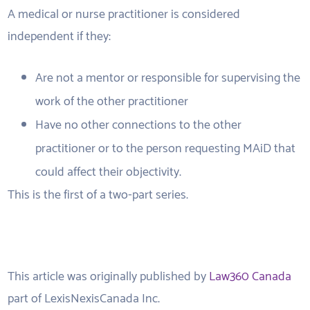
A medical or nurse practitioner is considered
independent if they:
Are not a mentor or responsible for supervising the
work of the other practitioner
Have no other connections to the other
practitioner or to the person requesting MAiD that
could affect their objectivity.
This is the first of a two-part series.
This article was originally published by
Law360 Canada
part of LexisNexisCanada Inc.