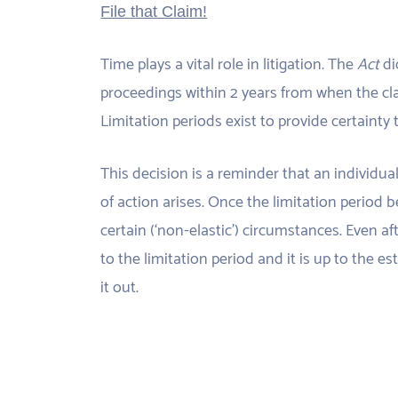
File that Claim!
Time plays a vital role in litigation. The
Act
di
proceedings within 2 years from when the cl
Limitation periods exist to provide certainty to
This decision is a reminder that an individua
of action arises. Once the limitation period b
certain (‘non-elastic’) circumstances. Even aft
to the limitation period and it is up to the e
it out.