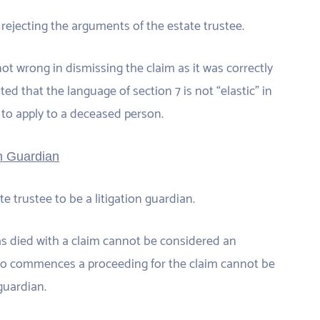
rejecting the arguments of the estate trustee.
t wrong in dismissing the claim as it was correctly
ted that the language of section 7 is not “elastic” in
 to apply to a deceased person.
on Guardian
e trustee to be a litigation guardian.
as died with a claim cannot be considered an
who commences a proceeding for the claim cannot be
guardian.