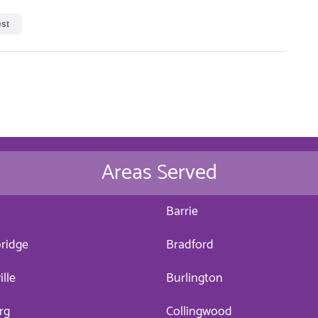
est
Areas Served
a
Barrie
ridge
Bradford
ille
Burlington
rg
Collingwood