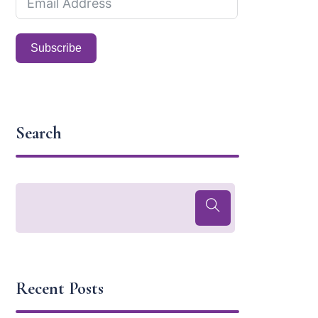
Subscribe
Search
Recent Posts