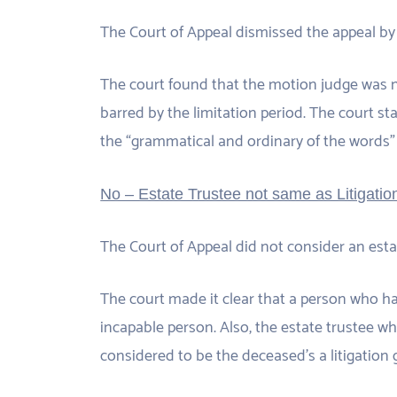
The Court of Appeal dismissed the appeal by 
The court found that the motion judge was no
barred by the limitation period. The court sta
the “grammatical and ordinary of the words”
No – Estate Trustee not same as Litigati
The Court of Appeal did not consider an estat
The court made it clear that a person who h
incapable person. Also, the estate trustee 
considered to be the deceased’s a litigation 