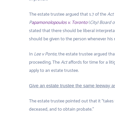
The estate trustee argued that s.7 of the
Act
P
apamonolopoulos v. Toronto
(
City) Board 
stated that there should be liberal interpreta
should be given to the person whenever his r
In
Lee v Ponte
, the estate trustee argued th
proceeding. The
Act
affords for time for a li
apply to an estate trustee.
Give an estate trustee the same leeway as
The estate trustee pointed out that it “takes 
deceased, and to obtain probate.”