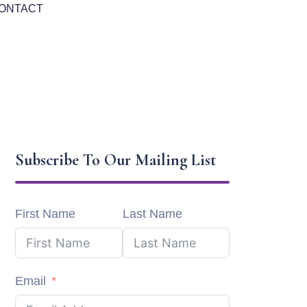
ONTACT
Subscribe To Our Mailing List
First Name
Last Name
Email