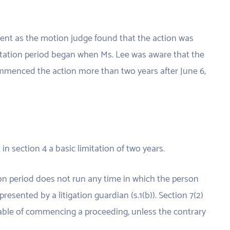
nt as the motion judge found that the action was
mitation period began when Ms. Lee was aware that the
ommenced the action more than two years after June 6,
in section 4 a basic limitation of two years.
tion period does not run any time in which the person
presented by a litigation guardian (s.1(b)). Section 7(2)
pable of commencing a proceeding, unless the contrary