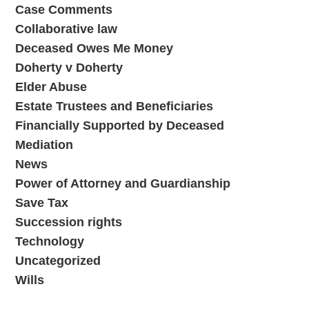
Case Comments
Collaborative law
Deceased Owes Me Money
Doherty v Doherty
Elder Abuse
Estate Trustees and Beneficiaries
Financially Supported by Deceased
Mediation
News
Power of Attorney and Guardianship
Save Tax
Succession rights
Technology
Uncategorized
Wills