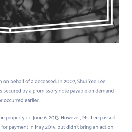
im on behalf of a deceased. In 2007, Shui Yee Lee
as secured by a promissory note payable on demand
r occurred earlier.
e property on June 6, 2013. However, Ms. Lee passed
or payment in May 2015, but didn’t bring an action