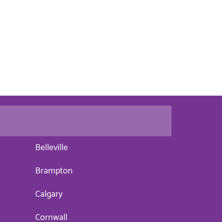
Belleville
Brampton
Calgary
Cornwall