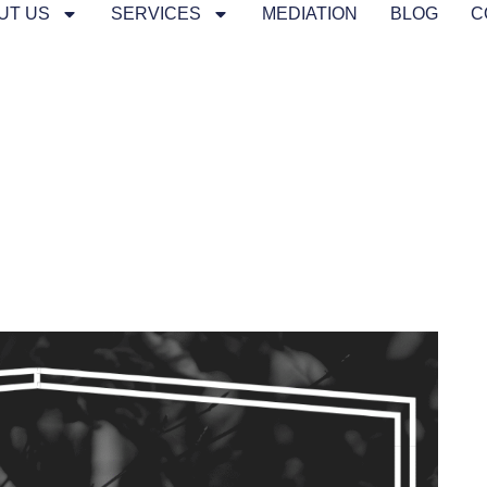
UT US
SERVICES
MEDIATION
BLOG
C