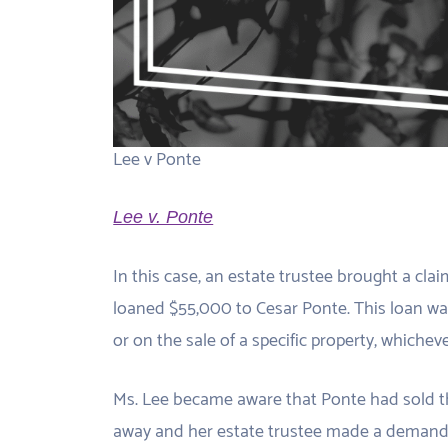
Lee v Ponte
Lee v. Ponte
In this case, an estate trustee brought a cla
loaned $55,000 to Cesar Ponte. This loan w
or on the sale of a specific property, whicheve
Ms. Lee became aware that Ponte had sold th
away and her estate trustee made a demand f