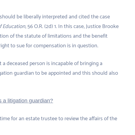
should be liberally interpreted and cited the case
of Education
, 56 O.R. (2d) 1. In this case, Justice Brooke
tion of the statute of limitations and the benefit
ight to sue for compensation is in question.
at a deceased person is incapable of bringing a
tigation guardian to be appointed and this should also
 a litigation guardian?
time for an estate trustee to review the affairs of the