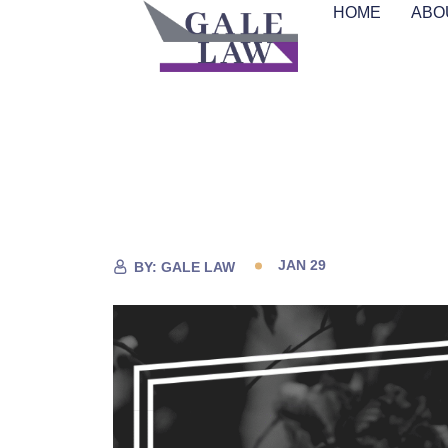
HOME
ABO
JAN 29
BY:
GALE LAW