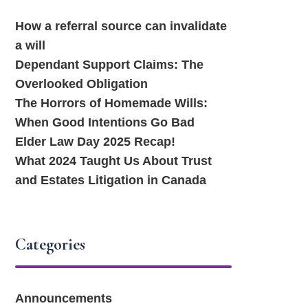
How a referral source can invalidate
a will
Dependant Support Claims: The
Overlooked Obligation
The Horrors of Homemade Wills:
When Good Intentions Go Bad
Elder Law Day 2025 Recap!
What 2024 Taught Us About Trust
and Estates Litigation in Canada
Categories
Announcements