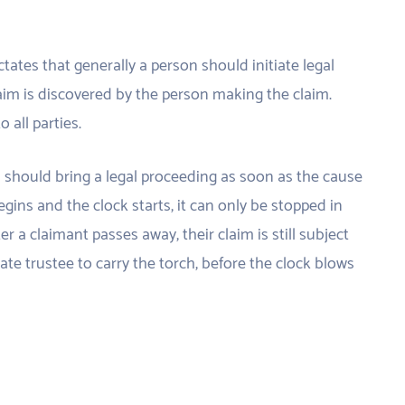
ctates that generally a person should initiate legal
aim is discovered by the person making the claim.
 all parties.
l should bring a legal proceeding as soon as the cause
egins and the clock starts, it can only be stopped in
er a claimant passes away, their claim is still subject
state trustee to carry the torch, before the clock blows