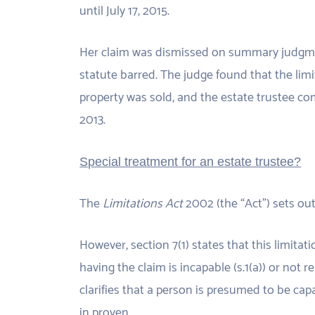
until July 17, 2015.
Her claim was dismissed on summary judgme
statute barred. The judge found that the li
property was sold, and the estate trustee c
2013.
Special treatment for an estate trustee?
The
Limitations Act
2002 (the “Act”) sets out 
However, section 7(1) states that this limita
having the claim is incapable (s.1(a)) or not re
clarifies that a person is presumed to be ca
in proven.