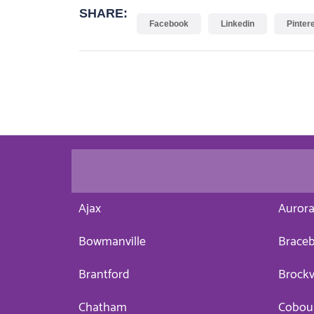
SHARE:
Facebook
Linkedin
Pinter
Ajax
Auror
Bowmanville
Braceb
Brantford
Brockv
Chatham
Cobou