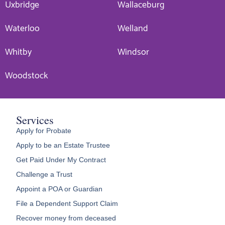
Uxbridge
Wallaceburg
Waterloo
Welland
Whitby
Windsor
Woodstock
Services
Apply for Probate
Apply to be an Estate Trustee
Get Paid Under My Contract
Challenge a Trust
Appoint a POA or Guardian
File a Dependent Support Claim
Recover money from deceased