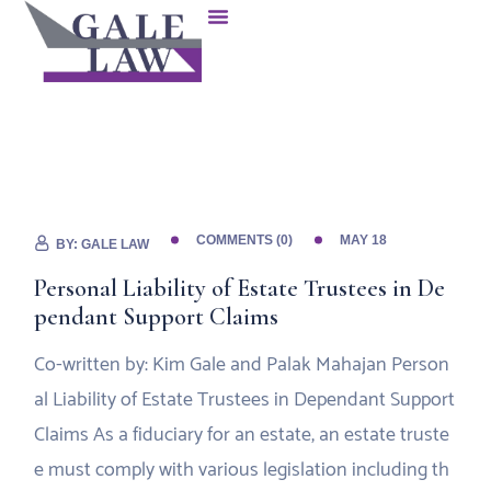
COMMENTS (0)
MAY 18
BY:
GALE LAW
Personal Liability of Estate Trustees in De
pendant Support Claims
Co-written by: Kim Gale and Palak Mahajan Person
al Liability of Estate Trustees in Dependant Support
Claims As a fiduciary for an estate, an estate truste
e must comply with various legislation including th