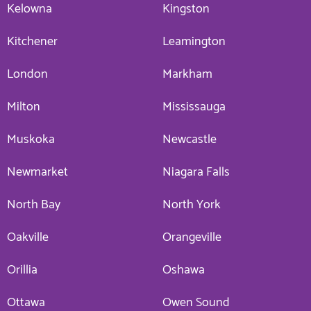
Kelowna
Kingston
Kitchener
Leamington
London
Markham
Milton
Mississauga
Muskoka
Newcastle
Newmarket
Niagara Falls
North Bay
North York
Oakville
Orangeville
Orillia
Oshawa
Ottawa
Owen Sound