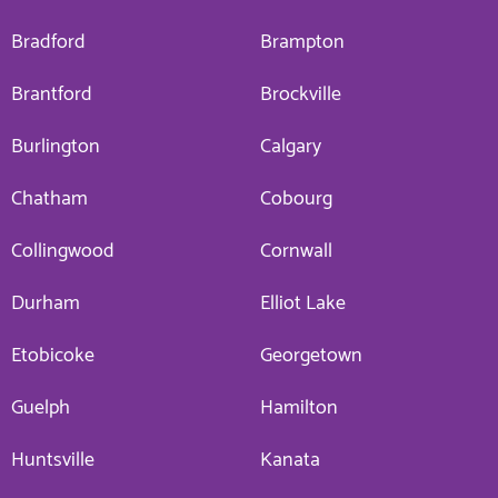
Bradford
Brampton
Brantford
Brockville
Burlington
Calgary
Chatham
Cobourg
Collingwood
Cornwall
Durham
Elliot Lake
Etobicoke
Georgetown
Guelph
Hamilton
Huntsville
Kanata