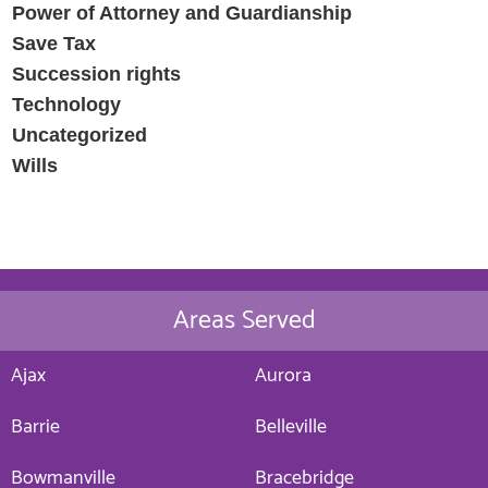
Power of Attorney and Guardianship
Save Tax
Succession rights
Technology
Uncategorized
Wills
Areas Served
Ajax
Aurora
Barrie
Belleville
Bowmanville
Bracebridge