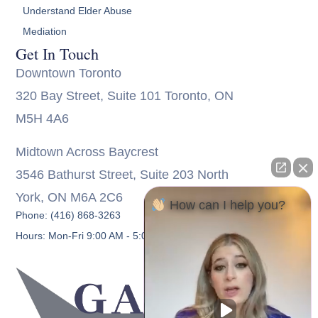
Understand Elder Abuse
Mediation
Get In Touch
Downtown Toronto
320 Bay Street, Suite 101 Toronto, ON
M5H 4A6
Midtown Across Baycrest
3546 Bathurst Street, Suite 203 North
York, ON M6A 2C6
How can I help you?
Phone: (416) 868-3263
Hours: Mon-Fri 9:00 AM - 5:00 PM