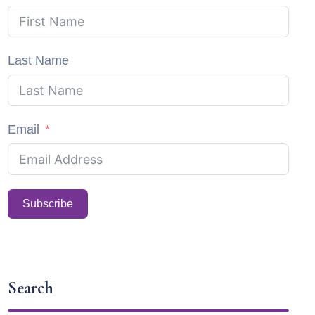
Last Name
Email
Subscribe
Search