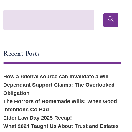
Recent Posts
How a referral source can invalidate a will
Dependant Support Claims: The Overlooked
Obligation
The Horrors of Homemade Wills: When Good
Intentions Go Bad
Elder Law Day 2025 Recap!
What 2024 Taught Us About Trust and Estates