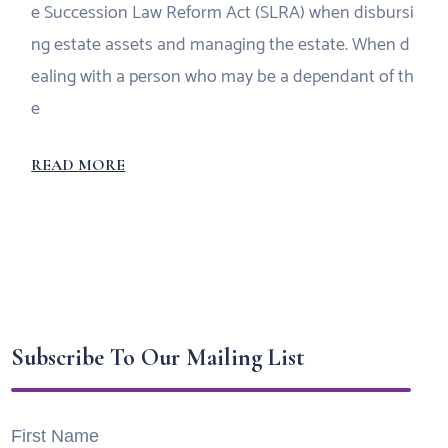
e Succession Law Reform Act (SLRA) when disbursi
ng estate assets and managing the estate. When d
ealing with a person who may be a dependant of th
e
READ MORE
Subscribe To Our Mailing List
First Name