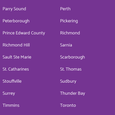
Parry Sound
Perth
Peterborough
Pickering
Prince Edward County
Richmond
Richmond Hill
Sarnia
Sault Ste Marie
Scarborough
St. Catharines
St. Thomas
Stouffville
Sudbury
Surrey
Thunder Bay
Timmins
Toronto