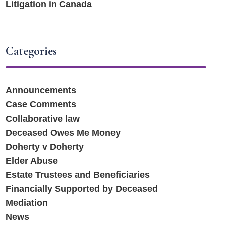
Litigation in Canada
Categories
Announcements
Case Comments
Collaborative law
Deceased Owes Me Money
Doherty v Doherty
Elder Abuse
Estate Trustees and Beneficiaries
Financially Supported by Deceased
Mediation
News