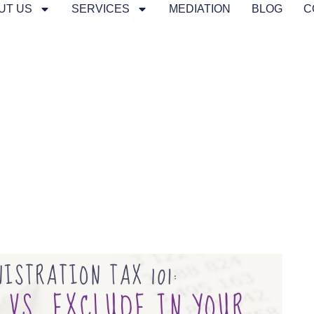
UT US
SERVICES
MEDIATION
BLOG
C