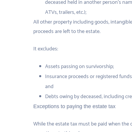
deceased held in another person’s name
ATVs, trailers, etc.);
All other property including goods, intangible
proceeds are left to the estate.
It excludes:
Assets passing on survivorship;
Insurance proceeds or registered funds 
and
Debts owing by deceased, including credi
Exceptions to paying the estate tax
While the estate tax must be paid when the co