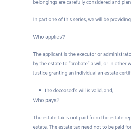
belongings are carefully considered and plan
In part one of this series, we will be providi
Who applies?
The applicant is the executor or administrato
by the estate to “probate” a will, or in other
Justice granting an individual an estate certif
the deceased’s will is valid, and;
Who pays?
The estate tax is not paid from the estate re
estate. The estate tax need not to be paid fo