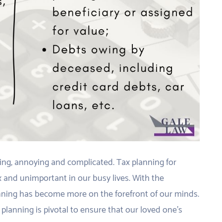
ating, annoying and complicated. Tax planning for
 and unimportant in our busy lives. With the
ning has become more on the forefront of our minds.
planning is pivotal to ensure that our loved one’s