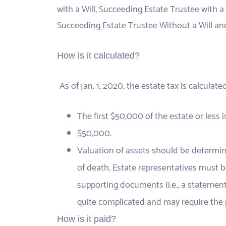
with a Will, Succeeding Estate Trustee with a 
Succeeding Estate Trustee Without a Will and
How is it calculated?
As of Jan. 1, 2020, the estate tax is calculate
The first $50,000 of the estate or less 
$50,000.
Valuation of assets should be determine
of death. Estate representatives must b
supporting documents (i.e., a statement 
quite complicated and may require the p
How is it paid?