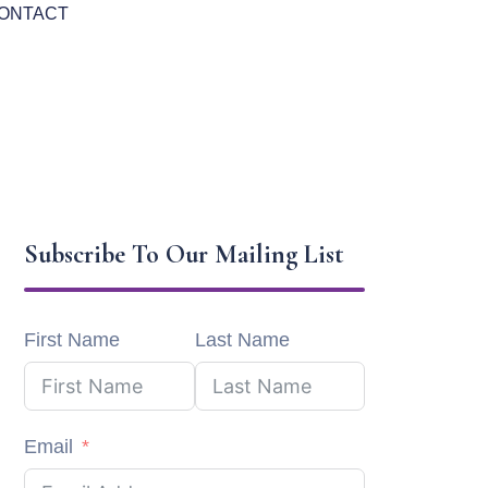
ONTACT
Subscribe To Our Mailing List
First Name
Last Name
Email