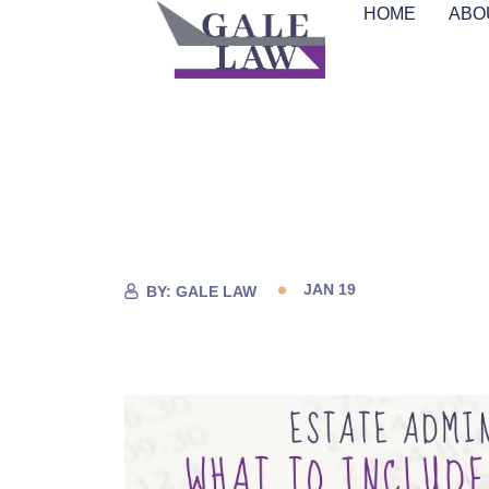
HOME
ABO
JAN 19
BY:
GALE LAW