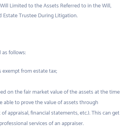
Will Limited to the Assets Referred to in the Will,
 Estate Trustee During Litigation.
d as follows:
is exempt from estate tax;
d on the fair market value of the assets at the time
e able to prove the value of assets through
of appraisal, financial statements, etc.). This can get
rofessional services of an appraiser.