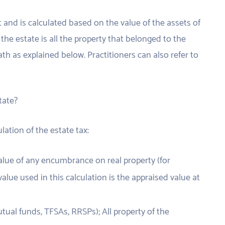
t and is calculated based on the value of the assets of
the estate is all the property that belonged to the
th as explained below. Practitioners can also refer to
tate?
lation of the estate tax:
 value of any encumbrance on real property (for
alue used in this calculation is the appraised value at
ual funds, TFSAs, RRSPs); All property of the