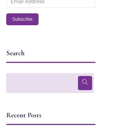
Subscribe
Search
Recent Posts