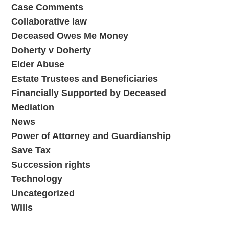
Case Comments
Collaborative law
Deceased Owes Me Money
Doherty v Doherty
Elder Abuse
Estate Trustees and Beneficiaries
Financially Supported by Deceased
Mediation
News
Power of Attorney and Guardianship
Save Tax
Succession rights
Technology
Uncategorized
Wills