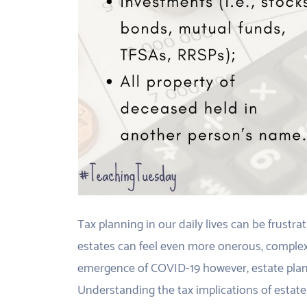
Tax planning in our daily lives can be frustr
estates can feel even more onerous, complex
emergence of COVID-19 however, estate plan
Understanding the tax implications of estate 