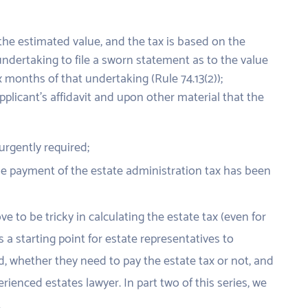
o the estimated value, and the tax is based on the
undertaking to file a sworn statement as to the value
x months of that undertaking (Rule 74.13(2));
applicant’s affidavit and upon other material that the
 urgently required;
 the payment of the estate administration tax has been
e to be tricky in calculating the estate tax (even for
s a starting point for estate representatives to
, whether they need to pay the estate tax or not, and
rienced estates lawyer. In part two of this series, we
.