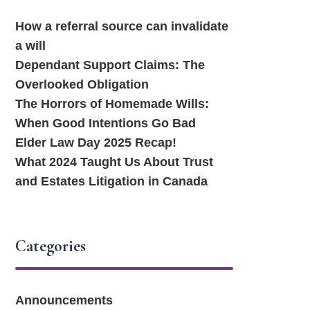
How a referral source can invalidate
a will
Dependant Support Claims: The
Overlooked Obligation
The Horrors of Homemade Wills:
When Good Intentions Go Bad
Elder Law Day 2025 Recap!
What 2024 Taught Us About Trust
and Estates Litigation in Canada
Categories
Announcements