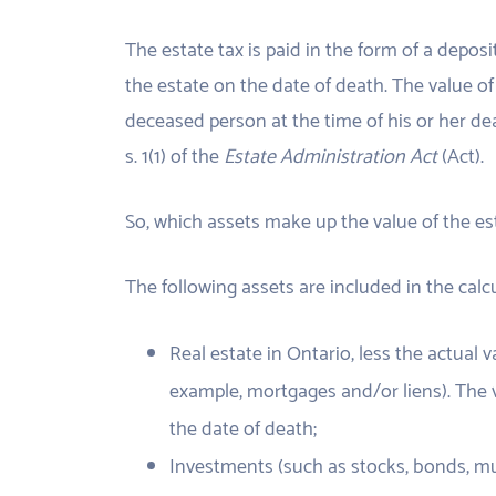
The estate tax is paid in the form of a deposi
the estate on the date of death. The value of 
deceased person at the time of his or her dea
s. 1(1) of the
Estate Administration Act
(Act).
So, which assets make up the value of the es
The following assets are included in the calcu
Real estate in Ontario, less the actual
example, mortgages and/or liens). The v
the date of death;
Investments (such as stocks, bonds, mut