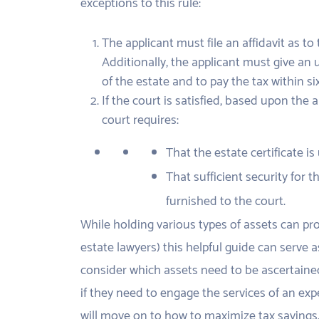
exceptions to this rule:
The applicant must file an affidavit as t
Additionally, the applicant must give an 
of the estate and to pay the tax within si
If the court is satisfied, based upon the 
court requires:
That the estate certificate is
That sufficient security for
furnished to the court.
While holding various types of assets can prov
estate lawyers) this helpful guide can serve a
consider which assets need to be ascertained
if they need to engage the services of an expe
will move on to how to maximize tax savings