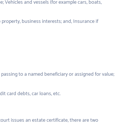
; Vehicles and vessels (for example cars, boats,
 property, business interests; and, Insurance if
passing to a named beneficiary or assigned for value;
t card debts, car loans, etc.
urt issues an estate certificate, there are two