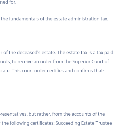
ned for.
ng the fundamentals of the estate administration tax.
r of the deceased’s estate. The estate tax is a tax paid
 words, to receive an order from the Superior Court of
icate. This court order certifies and confirms that:
presentatives, but rather, from the accounts of the
r the following certificates: Succeeding Estate Trustee