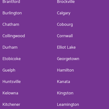
Brantford
Brockville
Burlington
Calgary
Chatham
Cobourg
Collingwood
Cornwall
Durham
Elliot Lake
Etobicoke
Georgetown
Guelph
Hamilton
Huntsville
Kanata
Kelowna
Kingston
Kitchener
Leamington