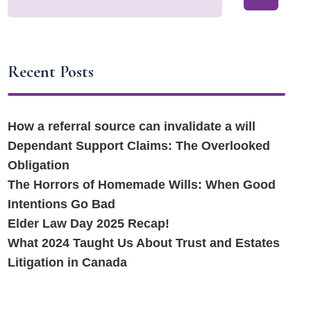
Recent Posts
How a referral source can invalidate a will
Dependant Support Claims: The Overlooked
Obligation
The Horrors of Homemade Wills: When Good
Intentions Go Bad
Elder Law Day 2025 Recap!
What 2024 Taught Us About Trust and Estates
Litigation in Canada