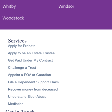
Whitby
Windsor
Woodstock
Services
Apply for Probate
Apply to be an Estate Trustee
Get Paid Under My Contract
Challenge a Trust
Appoint a POA or Guardian
File a Dependent Support Claim
Recover money from deceased
Understand Elder Abuse
Mediation
Get In Touch