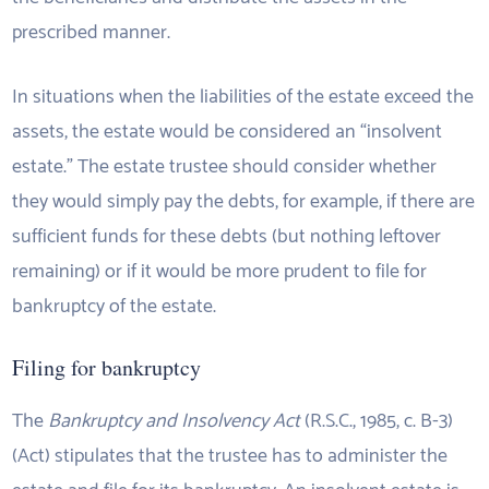
prescribed manner.
In situations when the liabilities of the estate exceed the
assets, the estate would be considered an “insolvent
estate.” The estate trustee should consider whether
they would simply pay the debts, for example, if there are
sufficient funds for these debts (but nothing leftover
remaining) or if it would be more prudent to file for
bankruptcy of the estate.
Filing for bankruptcy
The
Bankruptcy and Insolvency Act
(R.S.C., 1985, c. B-3)
(Act) stipulates that the trustee has to administer the