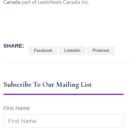
Canada
part of LexisNexis Canada Inc.
SHARE:
Facebook
Linkedin
Pinterest
Subscribe To Our Mailing List
First Name