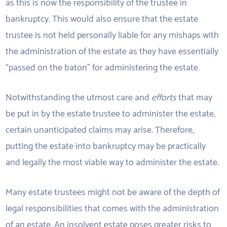
as this is now the responsibility of the trustee in
bankruptcy. This would also ensure that the estate
trustee is not held personally liable for any mishaps with
the administration of the estate as they have essentially
“passed on the baton” for administering the estate.
Notwithstanding the utmost care and
efforts
that may
be put in by the estate trustee to administer the estate,
certain unanticipated claims may arise. Therefore,
putting the estate into bankruptcy may be practically
and legally the most viable way to administer the estate.
Many estate trustees might not be aware of the depth of
legal responsibilities that comes with the administration
of an estate. An insolvent estate poses greater risks to