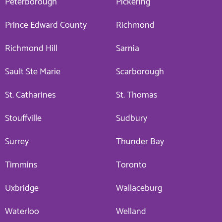
Peterborough
Pickering
Prince Edward County
Richmond
Richmond Hill
Sarnia
Sault Ste Marie
Scarborough
St. Catharines
St. Thomas
Stouffville
Sudbury
Surrey
Thunder Bay
Timmins
Toronto
Uxbridge
Wallaceburg
Waterloo
Welland