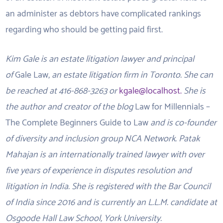
an administer as debtors have complicated rankings
regarding who should be getting paid first.
Kim Gale is an estate litigation lawyer and principal
of
Gale Law,
an estate litigation firm in Toronto. She can
be reached at 416-868-3263 or
kgale@localhost.
She is
the author and creator of the blog
Law for Millennials –
The Complete Beginners Guide to Law
and is co-founder
of diversity and inclusion group NCA Network. Patak
Mahajan is an internationally trained lawyer with over
five years of experience in disputes resolution and
litigation in India. She is registered with the Bar Council
of India since 2016 and is currently an L.L.M. candidate at
Osgoode Hall Law School, York University.