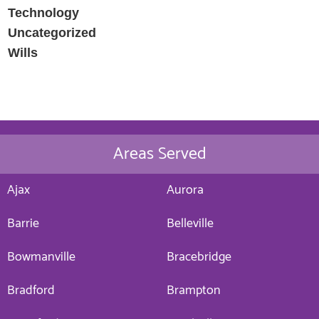
Technology
Uncategorized
Wills
Areas Served
Ajax
Aurora
Barrie
Belleville
Bowmanville
Bracebridge
Bradford
Brampton