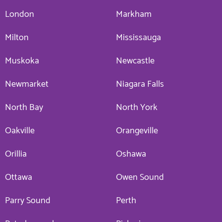
London
Markham
Milton
Mississauga
Muskoka
Newcastle
Newmarket
Niagara Falls
North Bay
North York
Oakville
Orangeville
Orillia
Oshawa
Ottawa
Owen Sound
Parry Sound
Perth