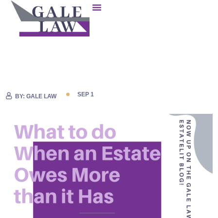
SEP 1
BY:
GALE LAW