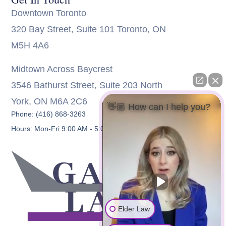
Downtown Toronto
320 Bay Street, Suite 101 Toronto, ON
M5H 4A6
Midtown Across Baycrest
3546 Bathurst Street, Suite 203 North
York, ON M6A 2C6
👋🏼 How can I help you?
Phone: (416) 868-3263
Hours: Mon-Fri 9:00 AM - 5:00 PM
Elder Law