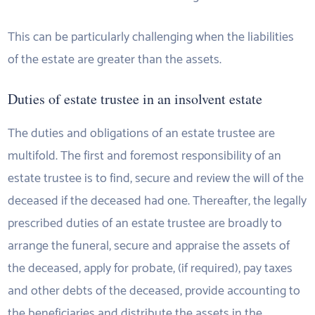
This can be particularly challenging when the liabilities
of the estate are greater than the assets.
Duties of estate trustee in an insolvent estate
The duties and obligations of an estate trustee are
multifold. The first and foremost responsibility of an
estate trustee is to find, secure and review the will of the
deceased if the deceased had one. Thereafter, the legally
prescribed duties of an estate trustee are broadly to
arrange the funeral, secure and appraise the assets of
the deceased, apply for probate, (if required), pay taxes
and other debts of the deceased, provide accounting to
the beneficiaries and distribute the assets in the