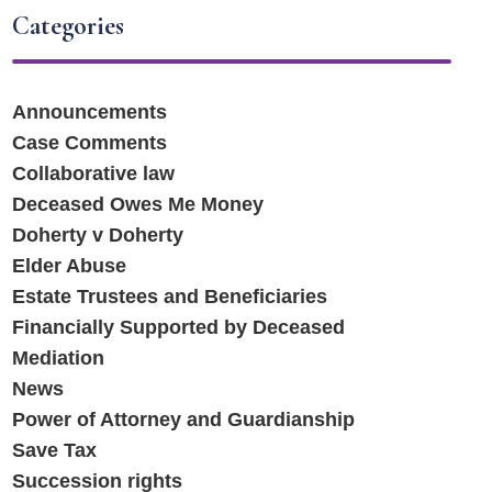
Categories
Announcements
Case Comments
Collaborative law
Deceased Owes Me Money
Doherty v Doherty
Elder Abuse
Estate Trustees and Beneficiaries
Financially Supported by Deceased
Mediation
News
Power of Attorney and Guardianship
Save Tax
Succession rights