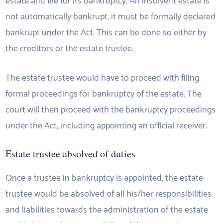
estate and file for its bankruptcy. An insolvent estate is
not automatically bankrupt, it must be formally declared
bankrupt under the Act. This can be done so either by
the creditors or the estate trustee.
The estate trustee would have to proceed with filing
formal proceedings for bankruptcy of the estate. The
court will then proceed with the bankruptcy proceedings
under the Act, including appointing an official receiver.
Estate trustee absolved of duties
Once a trustee in bankruptcy is appointed, the estate
trustee would be absolved of all his/her responsibilities
and liabilities towards the administration of the estate