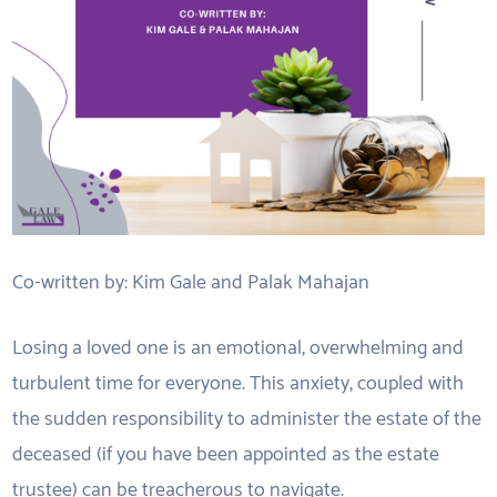
Co-written by: Kim Gale and Palak Mahajan
Losing a loved one is an emotional, overwhelming and
turbulent time for everyone. This anxiety, coupled with
the sudden responsibility to administer the estate of the
deceased (if you have been appointed as the estate
trustee) can be treacherous to navigate.