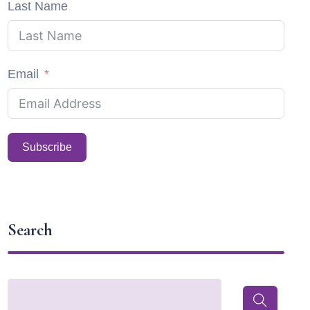
Last Name
Email
Subscribe
Search