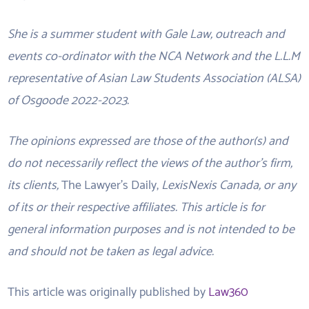
She is a summer student with Gale Law, outreach and
events co-ordinator with the NCA Network and the L.L.M
representative of Asian Law Students Association (ALSA)
of Osgoode 2022-2023.
The opinions expressed are those of the author(s) and
do not necessarily reflect the views of the author’s firm,
its clients,
The Lawyer’s Daily,
LexisNexis Canada, or any
of its or their respective affiliates. This article is for
general information purposes and is not intended to be
and should not be taken as legal advice.
This article was originally published by
Law360