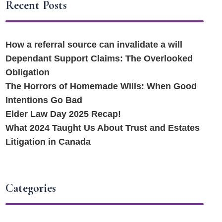
Recent Posts
How a referral source can invalidate a will
Dependant Support Claims: The Overlooked
Obligation
The Horrors of Homemade Wills: When Good
Intentions Go Bad
Elder Law Day 2025 Recap!
What 2024 Taught Us About Trust and Estates
Litigation in Canada
Categories