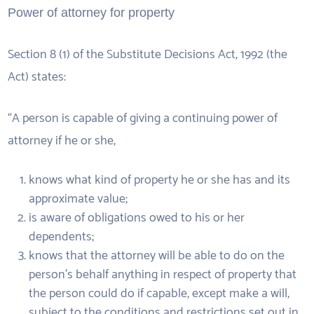
Power of attorney for property
Section 8 (1) of the Substitute Decisions Act, 1992 (the
Act) states:
“A person is capable of giving a continuing power of
attorney if he or she,
knows what kind of property he or she has and its
approximate value;
is aware of obligations owed to his or her
dependents;
knows that the attorney will be able to do on the
person’s behalf anything in respect of property that
the person could do if capable, except make a will,
subject to the conditions and restrictions set out in