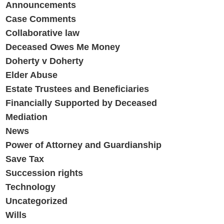
Announcements
Case Comments
Collaborative law
Deceased Owes Me Money
Doherty v Doherty
Elder Abuse
Estate Trustees and Beneficiaries
Financially Supported by Deceased
Mediation
News
Power of Attorney and Guardianship
Save Tax
Succession rights
Technology
Uncategorized
Wills