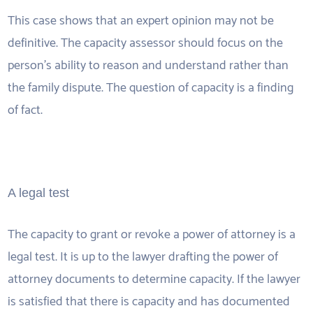
This case shows that an expert opinion may not be
definitive. The capacity assessor should focus on the
person’s ability to reason and understand rather than
the family dispute. The question of capacity is a finding
of fact.
A legal test
The capacity to grant or revoke a power of attorney is a
legal test. It is up to the lawyer drafting the power of
attorney documents to determine capacity. If the lawyer
is satisfied that there is capacity and has documented