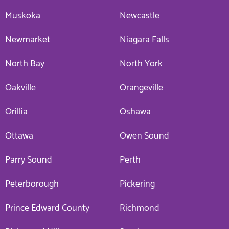
Muskoka
Newcastle
Newmarket
Niagara Falls
North Bay
North York
Oakville
Orangeville
Orillia
Oshawa
Ottawa
Owen Sound
Parry Sound
Perth
Peterborough
Pickering
Prince Edward County
Richmond