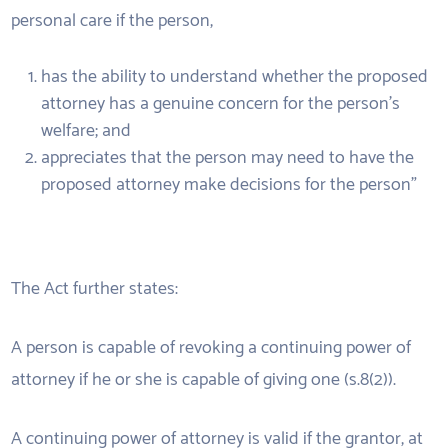
personal care if the person,
has the ability to understand whether the proposed
attorney has a genuine concern for the person’s
welfare; and
appreciates that the person may need to have the
proposed attorney make decisions for the person”
The Act further states:
A person is capable of revoking a continuing power of
attorney if he or she is capable of giving one (s.8(2)).
A continuing power of attorney is valid if the grantor, at