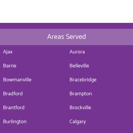
Areas Served
Ajax
Aurora
Barrie
Belleville
Bowmanville
Bracebridge
Bradford
Brampton
Brantford
Brockville
Burlington
Calgary