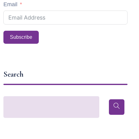
Email
Subscribe
Search