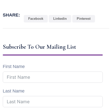
SHARE:
Facebook
Linkedin
Pinterest
Subscribe To Our Mailing List
First Name
Last Name