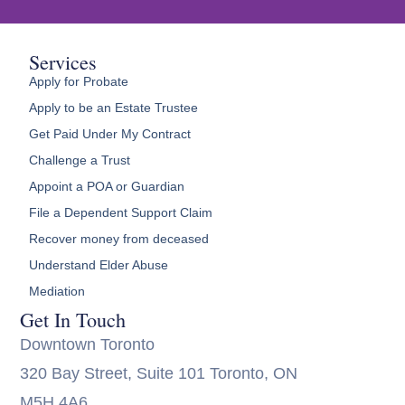
Services
Apply for Probate
Apply to be an Estate Trustee
Get Paid Under My Contract
Challenge a Trust
Appoint a POA or Guardian
File a Dependent Support Claim
Recover money from deceased
Understand Elder Abuse
Mediation
Get In Touch
Downtown Toronto
320 Bay Street, Suite 101 Toronto, ON
M5H 4A6