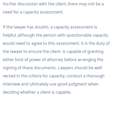
his/her discussion with the client, there may not be a
need for a capacity assessment.
If the lawyer has doubts, a capacity assessment is
helpful, although the person with questionable capacity
would need to agree to this assessment. It is the duty of
the lawyer to ensure the client is capable of granting
either kind of power of attorney before arranging the
signing of these documents. Lawyers should be well
versed in the criteria for capacity, conduct a thorough
interview and ultimately use good judgment when
deciding whether a client is capable.