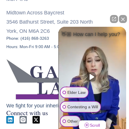
Midtown Across Baycrest
3546 Bathurst Street, Suite 203 North
York, ON M6A 2C6
👋🏼 How can I help you?
Phone: (416) 868-3263
Hours: Mon-Fri 9:00 AM - 5:00 PM
Elder Law
We fight for your inheritance
Contesting a Will
Connect with us
Other
Scroll