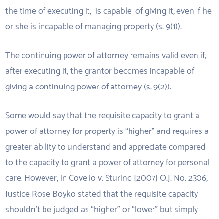
the time of executing it, is capable of giving it, even if he
or she is incapable of managing property (s. 9(1)).
The continuing power of attorney remains valid even if,
after executing it, the grantor becomes incapable of
giving a continuing power of attorney (s. 9(2)).
Some would say that the requisite capacity to grant a
power of attorney for property is “higher” and requires a
greater ability to understand and appreciate compared
to the capacity to grant a power of attorney for personal
care. However, in Covello v. Sturino [2007] O.J. No. 2306,
Justice Rose Boyko stated that the requisite capacity
shouldn’t be judged as “higher” or “lower” but simply