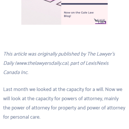
This article was originally published by The Lawyer’s
Daily (www.thelawyersdaily.ca), part of LexisNexis
Canada Inc.
Last month we looked at the capacity for a will. Now we
will look at the capacity for powers of attorney, mainly
the power of attorney for property and power of attorney
for personal care.