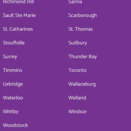
Richmond Hill
Sarnia
Sault Ste Marie
Scarborough
St. Catharines
St. Thomas
Stouffville
Sudbury
Surrey
Thunder Bay
Timmins
Toronto
Uxbridge
Wallaceburg
Waterloo
Welland
Whitby
Windsor
Woodstock