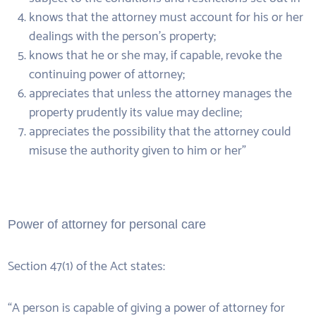
knows that the attorney must account for his or her
dealings with the person’s property;
knows that he or she may, if capable, revoke the
continuing power of attorney;
appreciates that unless the attorney manages the
property prudently its value may decline;
appreciates the possibility that the attorney could
misuse the authority given to him or her”
Power of attorney for personal care
Section 47(1) of the Act states:
“A person is capable of giving a power of attorney for