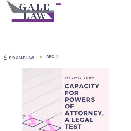
DEC 11
BY:
GALE LAW