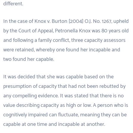
different.
In the case of Knox v. Burton [2004] O.J. No. 1267, upheld
by the Court of Appeal, Petronella Knox was 80 years old
and following a family conflict, three capacity assessors
were retained, whereby one found her incapable and
two found her capable.
It was decided that she was capable based on the
presumption of capacity that had not been rebutted by
any compelling evidence. It was stated that there is no
value describing capacity as high or low. A person who is
cognitively impaired can fluctuate, meaning they can be
capable at one time and incapable at another.