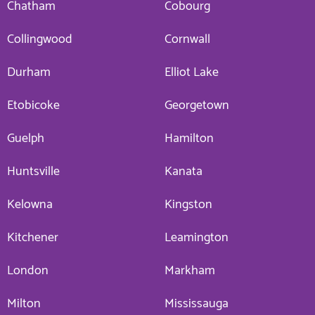
Chatham
Cobourg
Collingwood
Cornwall
Durham
Elliot Lake
Etobicoke
Georgetown
Guelph
Hamilton
Huntsville
Kanata
Kelowna
Kingston
Kitchener
Leamington
London
Markham
Milton
Mississauga