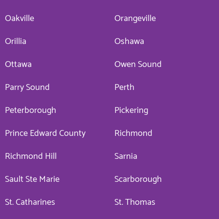
Oakville
Orangeville
Orillia
Oshawa
Ottawa
Owen Sound
Parry Sound
Perth
Peterborough
Pickering
Prince Edward County
Richmond
Richmond Hill
Sarnia
Sault Ste Marie
Scarborough
St. Catharines
St. Thomas