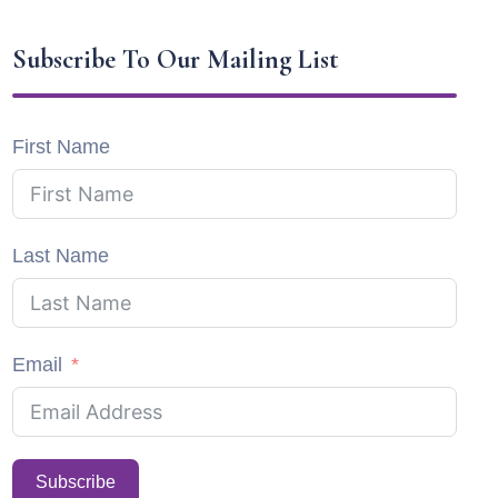
Subscribe To Our Mailing List
First Name
Last Name
Email
Subscribe