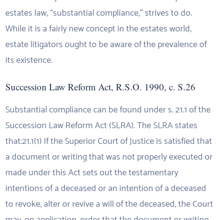
estates law, “substantial compliance,” strives to do.
While it is a fairly new concept in the estates world,
estate litigators ought to be aware of the prevalence of
its existence.
Succession Law Reform Act, R.S.O. 1990, c. S.26
Substantial compliance can be found under s. 21.1 of the
Succession Law Reform Act (SLRA). The SLRA states
that:21.1(1) If the Superior Court of Justice is satisfied that
a document or writing that was not properly executed or
made under this Act sets out the testamentary
intentions of a deceased or an intention of a deceased
to revoke, alter or revive a will of the deceased, the Court