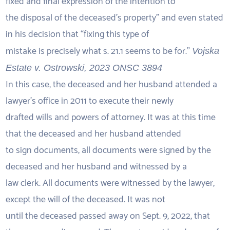
fixed and final expression of the intention to
the disposal of the deceased’s property” and even stated
in his decision that “fixing this type of
mistake is precisely what s. 21.1 seems to be for.”
Vojska
Estate v. Ostrowski, 2023 ONSC 3894
In this case, the deceased and her husband attended a
lawyer’s office in 2011 to execute their newly
drafted wills and powers of attorney. It was at this time
that the deceased and her husband attended
to sign documents, all documents were signed by the
deceased and her husband and witnessed by a
law clerk. All documents were witnessed by the lawyer,
except the will of the deceased. It was not
until the deceased passed away on Sept. 9, 2022, that