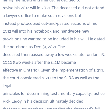
family members and friends, he decided to
revise his 2012 will in 2021. The deceased did not attend
a lawyer’s office to make such revisions but
instead photocopied cut-and-pasted sections of his
2012 will into his notebook and handwrote new
provisions he wanted to be included in his will. He dated
the notebook as Dec. 31, 2021. The
deceased then passed away a few weeks later on Jan. 15,
2022 (two weeks after the s. 21.1 became
effective in Ontario). Given the implementation of s. 21.1,
the court considered s. 21.1 to the SLRA as well as the
legal
principles for determining testamentary capacity. Justice
Rick Leroy in his decision ultimately decided