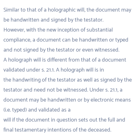
Similar to that of a holographic will, the document may
be handwritten and signed by the testator.
However, with the new inception of substantial
compliance, a document can be handwritten or typed
and not signed by the testator or even witnessed.
A holograph will is different from that of a document
validated under s. 21.1. A holograph will is in
the handwriting of the testator as well as signed by the
testator and need not be witnessed. Under s. 21.1, a
document may be handwritten or by electronic means
(i.e. typed) and validated as a
will if the document in question sets out the full and
final testamentary intentions of the deceased.