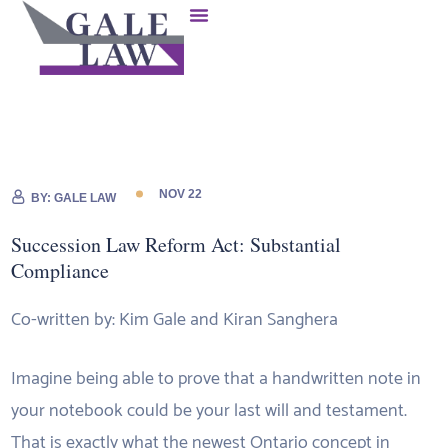
NOV 22
BY:
GALE LAW
Succession Law Reform Act: Substantial
Compliance
Co-written by: Kim Gale and Kiran Sanghera
Imagine being able to prove that a handwritten note in
your notebook could be your last will and testament.
That is exactly what the newest Ontario concept in