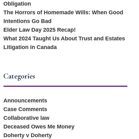
Obligation
The Horrors of Homemade Wills: When Good
Intentions Go Bad
Elder Law Day 2025 Recap!
What 2024 Taught Us About Trust and Estates
Litigation in Canada
Categories
Announcements
Case Comments
Collaborative law
Deceased Owes Me Money
Doherty v Doherty