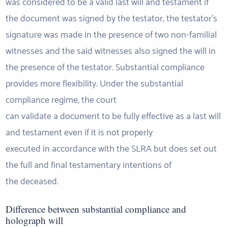
was considered to be a valid last will and testament if
the document was signed by the testator, the testator’s
signature was made in the presence of two non-familial
witnesses and the said witnesses also signed the will in
the presence of the testator. Substantial compliance
provides more flexibility. Under the substantial
compliance regime, the court
can validate a document to be fully effective as a last will
and testament even if it is not properly
executed in accordance with the SLRA but does set out
the full and final testamentary intentions of
the deceased.
Difference between substantial compliance and
holograph will