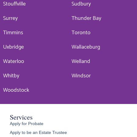
Stouffville
Sudbury
Surrey
Thunder Bay
Timmins
Toronto
Uxbridge
Wallaceburg
Waterloo
Welland
Whitby
Windsor
Woodstock
Services
Apply for Probate
Apply to be an Estate Trustee