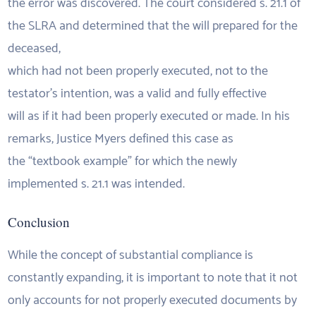
the error was discovered. The court considered s. 21.1 of
the SLRA and determined that the will prepared for the
deceased,
which had not been properly executed, not to the
testator’s intention, was a valid and fully effective
will as if it had been properly executed or made. In his
remarks, Justice Myers defined this case as
the “textbook example” for which the newly
implemented s. 21.1 was intended.
Conclusion
While the concept of substantial compliance is
constantly expanding, it is important to note that it not
only accounts for not properly executed documents by