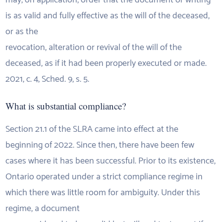
may, on application, order that the document or writing
is as valid and fully effective as the will of the deceased,
or as the
revocation, alteration or revival of the will of the
deceased, as if it had been properly executed or made.
2021, c. 4, Sched. 9, s. 5.
What is substantial compliance?
Section 21.1 of the SLRA came into effect at the
beginning of 2022. Since then, there have been few
cases where it has been successful. Prior to its existence,
Ontario operated under a strict compliance regime in
which there was little room for ambiguity. Under this
regime, a document