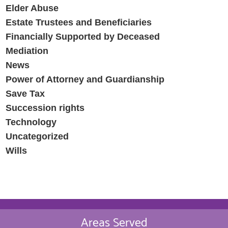
Elder Abuse
Estate Trustees and Beneficiaries
Financially Supported by Deceased
Mediation
News
Power of Attorney and Guardianship
Save Tax
Succession rights
Technology
Uncategorized
Wills
Areas Served