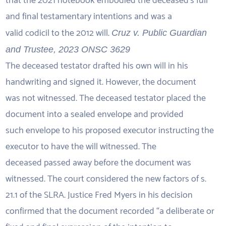
that the 2021 notebook embodied the deceased’s full
and final testamentary intentions and was a
valid codicil to the 2012 will.
Cruz v. Public Guardian
and Trustee, 2023 ONSC 3629
The deceased testator drafted his own will in his
handwriting and signed it. However, the document
was not witnessed. The deceased testator placed the
document into a sealed envelope and provided
such envelope to his proposed executor instructing the
executor to have the will witnessed. The
deceased passed away before the document was
witnessed. The court considered the new factors of s.
21.1 of the SLRA. Justice Fred Myers in his decision
confirmed that the document recorded “a deliberate or