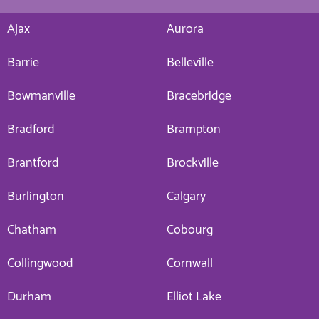
Ajax
Aurora
Barrie
Belleville
Bowmanville
Bracebridge
Bradford
Brampton
Brantford
Brockville
Burlington
Calgary
Chatham
Cobourg
Collingwood
Cornwall
Durham
Elliot Lake