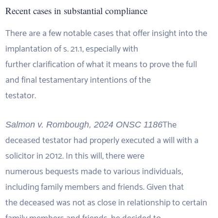
Recent cases in substantial compliance
There are a few notable cases that offer insight into the
implantation of s. 21.1, especially with
further clarification of what it means to prove the full
and final testamentary intentions of the
testator.
The
Salmon v. Rombough, 2024 ONSC 1186
deceased testator had properly executed a will with a
solicitor in 2012. In this will, there were
numerous bequests made to various individuals,
including family members and friends. Given that
the deceased was not as close in relationship to certain