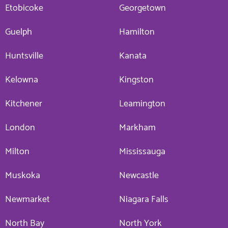
Etobicoke
Georgetown
Guelph
Hamilton
Huntsville
Kanata
Kelowna
Kingston
Kitchener
Leamington
London
Markham
Milton
Mississauga
Muskoka
Newcastle
Newmarket
Niagara Falls
North Bay
North York