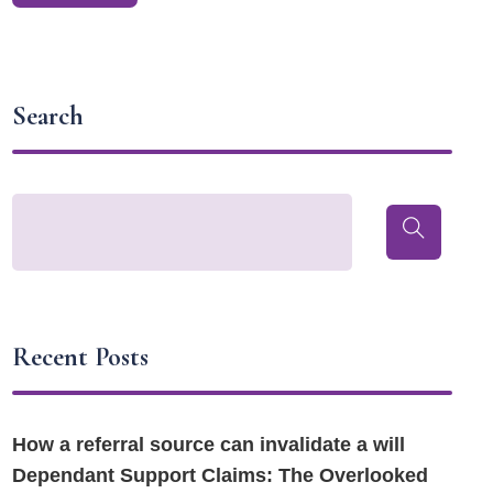
Search
Recent Posts
How a referral source can invalidate a will
Dependant Support Claims: The Overlooked