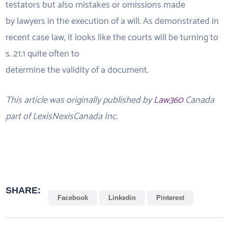
testators but also mistakes or omissions made
by lawyers in the execution of a will. As demonstrated in
recent case law, it looks like the courts will be turning to
s. 21.1 quite often to
determine the validity of a document.
This article was originally published by
Law360
Canada
part of LexisNexisCanada Inc.
SHARE:
Facebook
Linkedin
Pinterest