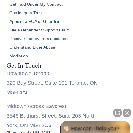
Get Paid Under My Contract
Challenge a Trust
Appoint a POA or Guardian
File a Dependent Support Claim
Recover money from deceased
Understand Elder Abuse
Mediation
Get In Touch
Downtown Toronto
320 Bay Street, Suite 101 Toronto, ON
M5H 4A6
Midtown Across Baycrest
3546 Bathurst Street, Suite 203 North
York, ON M6A 2C6
How can I help you?
Phone: (416) 868-3263