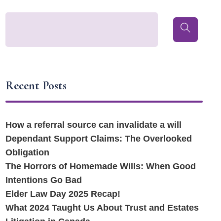
Recent Posts
How a referral source can invalidate a will
Dependant Support Claims: The Overlooked
Obligation
The Horrors of Homemade Wills: When Good
Intentions Go Bad
Elder Law Day 2025 Recap!
What 2024 Taught Us About Trust and Estates