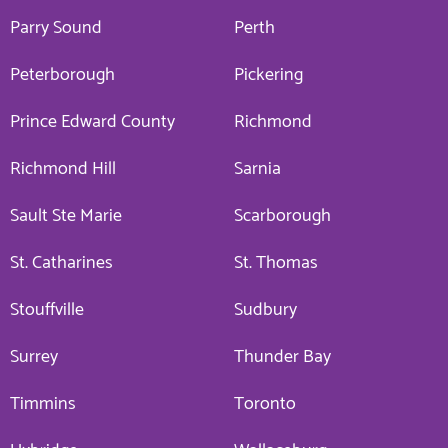
Parry Sound
Perth
Peterborough
Pickering
Prince Edward County
Richmond
Richmond Hill
Sarnia
Sault Ste Marie
Scarborough
St. Catharines
St. Thomas
Stouffville
Sudbury
Surrey
Thunder Bay
Timmins
Toronto