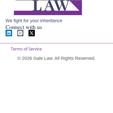
We fight for your inheritance
Connect with us
Terms of Service
© 2026 Gale Law. All Rights Reserved.