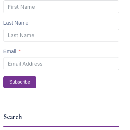
Last Name
Email
Subscribe
Search