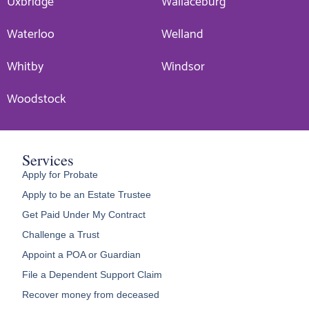
Uxbridge
Wallaceburg
Waterloo
Welland
Whitby
Windsor
Woodstock
Services
Apply for Probate
Apply to be an Estate Trustee
Get Paid Under My Contract
Challenge a Trust
Appoint a POA or Guardian
File a Dependent Support Claim
Recover money from deceased