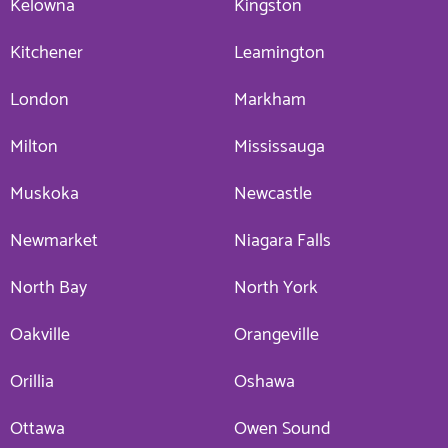
Kelowna
Kingston
Kitchener
Leamington
London
Markham
Milton
Mississauga
Muskoka
Newcastle
Newmarket
Niagara Falls
North Bay
North York
Oakville
Orangeville
Orillia
Oshawa
Ottawa
Owen Sound