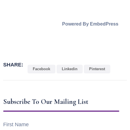
Powered By EmbedPress
SHARE:
Facebook
Linkedin
Pinterest
Subscribe To Our Mailing List
First Name