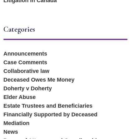
Litigation in Canada
Categories
Announcements
Case Comments
Collaborative law
Deceased Owes Me Money
Doherty v Doherty
Elder Abuse
Estate Trustees and Beneficiaries
Financially Supported by Deceased
Mediation
News