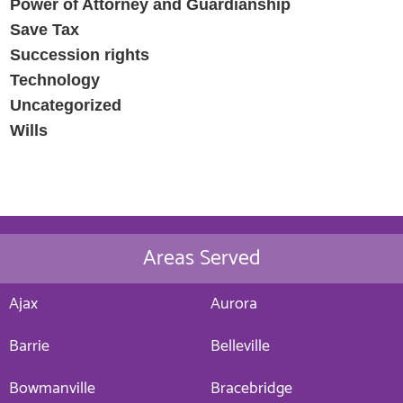
Power of Attorney and Guardianship
Save Tax
Succession rights
Technology
Uncategorized
Wills
Areas Served
Ajax
Aurora
Barrie
Belleville
Bowmanville
Bracebridge