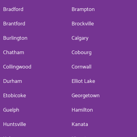
Bradford
Brampton
Brantford
Brockville
Burlington
Calgary
Chatham
Cobourg
Collingwood
Cornwall
Durham
Elliot Lake
Etobicoke
Georgetown
Guelph
Hamilton
Huntsville
Kanata