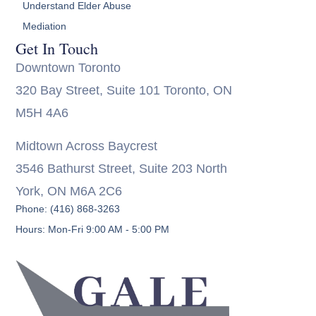
Understand Elder Abuse
Mediation
Get In Touch
Downtown Toronto
320 Bay Street, Suite 101 Toronto, ON
M5H 4A6
Midtown Across Baycrest
3546 Bathurst Street, Suite 203 North
York, ON M6A 2C6
Phone: (416) 868-3263
Hours: Mon-Fri 9:00 AM - 5:00 PM