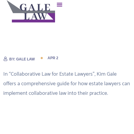
APR 2
BY:
GALE LAW
In “Collaborative Law for Estate Lawyers”, Kim Gale
offers a comprehensive guide for how estate lawyers can
implement collaborative law into their practice.